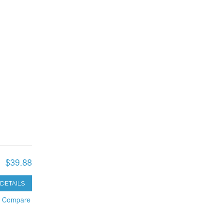
$39.88
DETAILS
o Compare