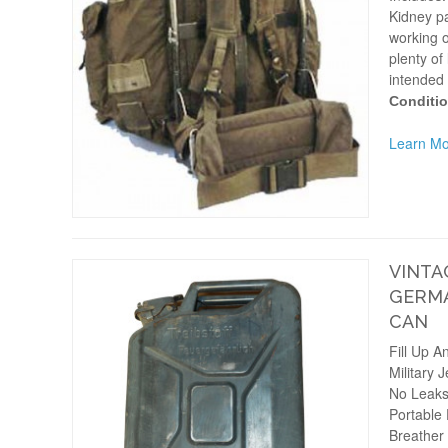
Kidney pa
working o
plenty of 
intended 
Conditio
Learn Mo
VINTA
GERMA
CAN
Fill Up A
Military 
No Leak
Portable
Breather