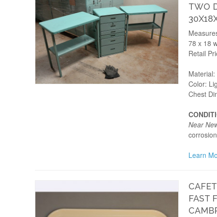
TWO D
30X18
Measures:
78 x 18 w
Retail Pr
Material
Color: Li
Chest Di
CONDIT
Near Ne
corrosion
Learn Mo
CAFET
FAST 
CAMBR