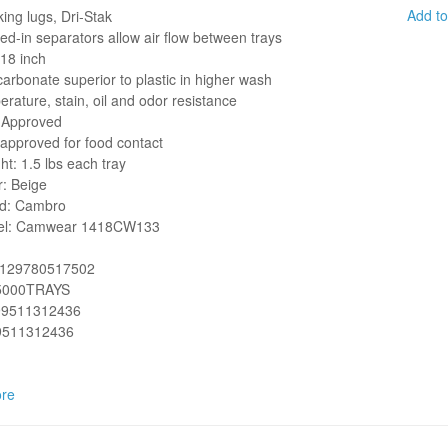
Add t
ing lugs, Dri-Stak
ed-in separators allow air flow between trays
 18 inch
carbonate superior to plastic in higher wash
rature, stain, oil and odor resistance
Approved
approved for food contact
ht: 1.5 lbs each tray
r: Beige
d: Cambro
el:
Camwear 1418CW133
2129780517502
5000TRAYS
99511312436
9511312436
re