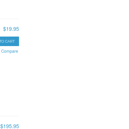
$19.95
TO CART
o Compare
$195.95