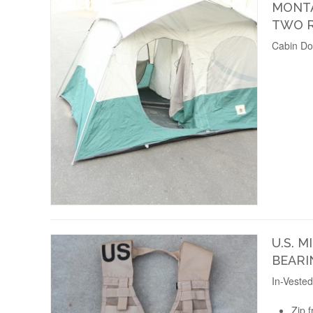
MONTA
TWO 
Cabin Do
U.S. M
BEARI
In-Veste
Zip f