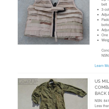
belt
3-co
Adju
Padd
bott
Adju
One s
Weig
Cond
NSN:
Learn Mo
US MI
COMBA
BACK
NSN: 841
Less than