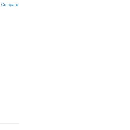
o Compare