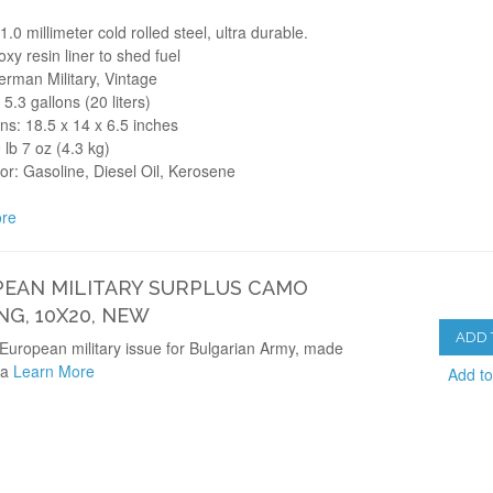
1.0 millimeter cold rolled steel, ultra durable.
oxy resin liner to shed fuel
rman Military, Vintage
 5.3 gallons (20 liters)
s: 18.5 x 14 x 6.5 inches
 lb 7 oz (4.3 kg)
for: Gasoline, Diesel Oil, Kerosene
re
EAN MILITARY SURPLUS CAMO
NG, 10X20, NEW
ADD 
European military issue for Bulgarian Army, made
ia
Learn More
Add t