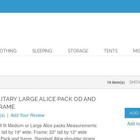
OTHING
SLEEPING
STORAGE
TENTS
MI
16 Item(s)
SHO
LITARY LARGE ALICE PACK OD AND
RAME
ADD 
(s)
|
Add Your Review
Add t
ll fit Medium or Large Alice packs Measurements:
 tall by 19" wide. Frame: 22" tall by 12" wide
 Pack and frame, Standard Alice shoulder straps,