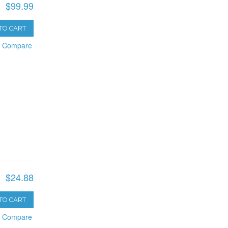
$99.99
TO CART
o Compare
$24.88
TO CART
o Compare