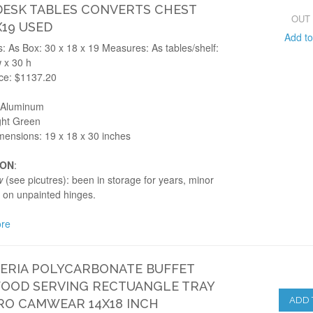
ESK TABLES CONVERTS CHEST
OUT
X19 USED
Add t
 As Box: 30 x 18 x 19 Measures: As tables/shelf:
 x 30 h
ice: $1137.20
: Aluminum
ght Green
mensions: 19 x 18 x 30 inches
ION
:
w
(see picutres): been in storage for years, minor
 on unpainted hinges.
re
ERIA POLYCARBONATE BUFFET
FOOD SERVING RECTUANGLE TRAY
ADD 
O CAMWEAR 14X18 INCH