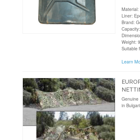
Material: 
Liner: Ep
Brand: Ge
Capacity:
Dimension
Weight: 9
Suitable 
Learn Mo
EUROP
NETTI
Genuine 
in Bulgar