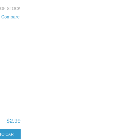
 OF STOCK
o Compare
$2.99
TO CART