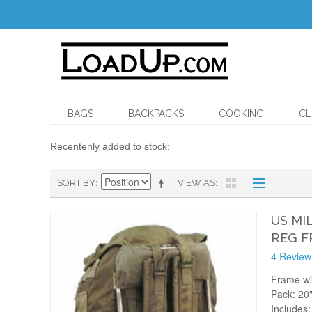
BAGS
BACKPACKS
COOKING
CL
Recentenly added to stock:
SORT BY
VIEW AS
US MI
REG F
4 Review
Frame wi
Pack: 20"
Includes: