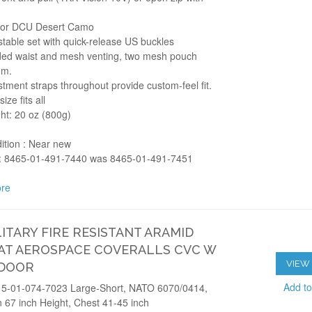
lor DCU Desert Camo
stable set with quick-release US buckles
ed waist and mesh venting, two mesh pouch
om.
stment straps throughout provide custom-feel fit.
ize fits all
ht: 20 oz (800g)
ition : Near new
 8465-01-491-7440 was 8465-01-491-7451
re
LITARY FIRE RESISTANT ARAMID
T AEROSPACE COVERALLS CVC W
VIEW 
 DOOR
Add t
5-01-074-7023 Large-Short, NATO 6070/0414,
 67 inch Height, Chest 41-45 inch