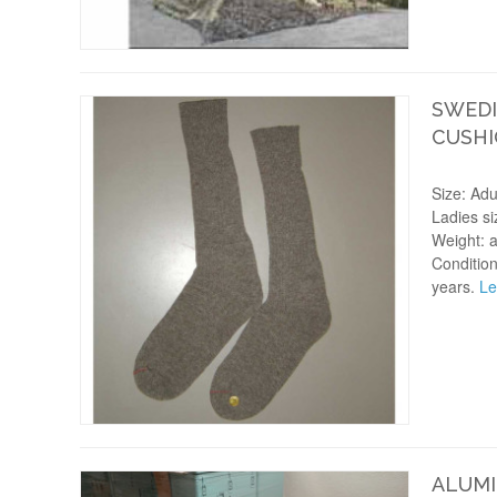
SWEDI
CUSHI
Size: Adu
Ladies si
Weight: 
Condition
years.
Le
ALUMI