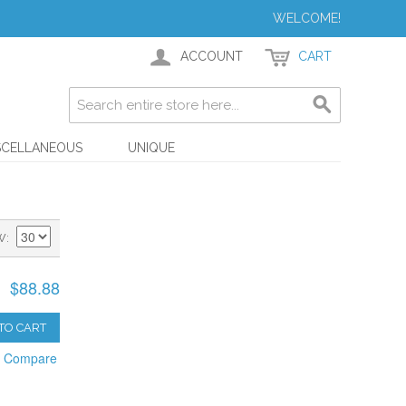
WELCOME!
ACCOUNT
CART
SCELLANEOUS
UNIQUE
W
$88.88
TO CART
o Compare