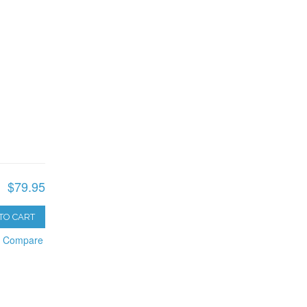
$79.95
TO CART
o Compare