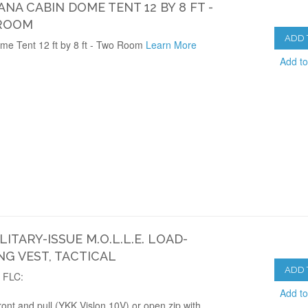
NA CABIN DOME TENT 12 BY 8 FT -
ROOM
ADD 
me Tent 12 ft by 8 ft - Two Room
Learn More
Add t
ILITARY-ISSUE M.O.L.L.E. LOAD-
NG VEST, TACTICAL
ADD 
d FLC:
Add t
ront and pull (YKK Vislon 10V) or open zip with