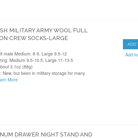
SH MILITARY ARMY WOOL FULL
ON CREW SOCKS-LARGE
ADD 
lt male Medium: 8-9, Large 9.5-12
Add t
zing: Medium 9.5-10.5, Large 11-13.5
about 3.1oz (88g)
: New, but been in military storage for many
arn More
NUM DRAWER NIGHT STAND AND