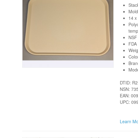
Stack
Mold
14 x
Poly
tempe
NSF 
FDA 
Weig
Colo
Bran
Mod
DTID: R
NSN: 73
EAN: 00
UPC: 09
Learn Mo