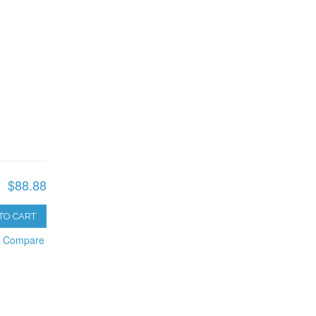
$88.88
TO CART
o Compare