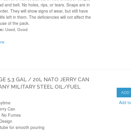
d and belt. No holes, rips, or tears. Snaps are in
rder. They will show signs of wear, but still have
life left in them. The deficiencies will not affect the
use of the pack.
n:
Used, Good.
re
GE 5.3 GAL / 20L NATO JERRY CAN
NY MILITARY STEEL OIL/FUEL
ADD 
Add t
nytime
Jerry Can
s No Fumes
 Design
 tube for smooth pouring