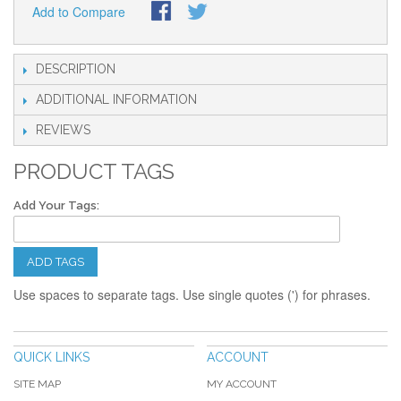
Add to Compare
DESCRIPTION
ADDITIONAL INFORMATION
REVIEWS
PRODUCT TAGS
Add Your Tags:
ADD TAGS
Use spaces to separate tags. Use single quotes (') for phrases.
QUICK LINKS
ACCOUNT
SITE MAP
MY ACCOUNT