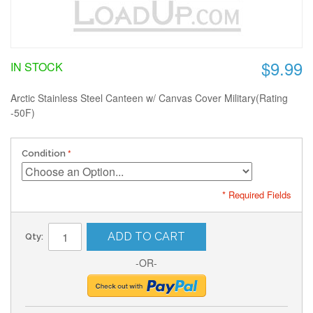
$9.99
IN STOCK
Arctic Stainless Steel Canteen w/ Canvas Cover Military(Rating
-50F)
Condition
* Required Fields
ADD TO CART
Qty:
-OR-