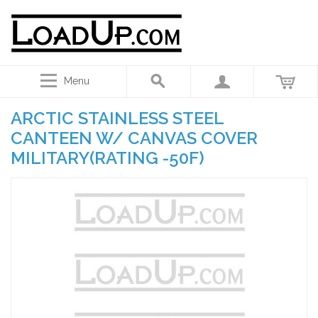
Menu
ARCTIC STAINLESS STEEL
CANTEEN W/ CANVAS COVER
MILITARY(RATING -50F)