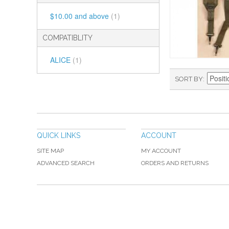
$10.00
and above
(1)
COMPATIBLITY
ALICE
(1)
SORT BY
QUICK LINKS
ACCOUNT
SITE MAP
MY ACCOUNT
ADVANCED SEARCH
ORDERS AND RETURNS