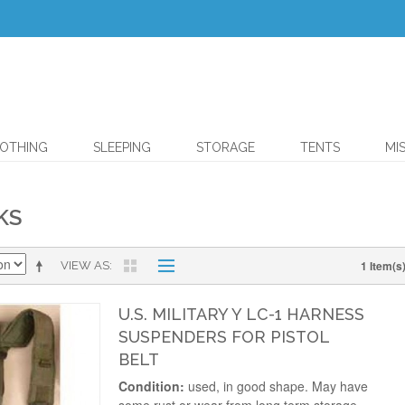
OTHING
SLEEPING
STORAGE
TENTS
MI
KS
1 Item(s
VIEW AS
U.S. MILITARY Y LC-1 HARNESS
SUSPENDERS FOR PISTOL
BELT
Condition:
used, in good shape. May have