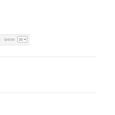
)
SHOW