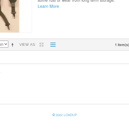
some rust or wear from long term storage.
Learn More
1 Item(s
VIEW AS
© 2022 LOADUP