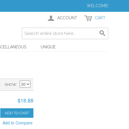
WELCOME!
ACCOUNT
CART
SCELLANEOUS
UNIQUE
)
SHOW
$18.88
ADD TO CART
Add to Compare