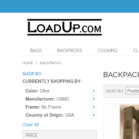
BAGS
BACKPACKS
COOKING
CL
HOME
/
BACKPACKS
BACKPAC
SHOP BY
CURRENTLY SHOPPING BY:
Color:
Olive
SORT BY
Manufacturer:
USMC
Frame:
No Frame
Country of Origin:
USA
Clear All
PRICE