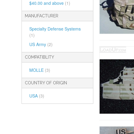
$40.00
and above
(1)
MANUFACTURER
Specialty Defense Systems
(1)
US Army
(2)
COMPATIBLITY
MOLLE
(3)
COUNTRY OF ORIGIN
USA
(3)