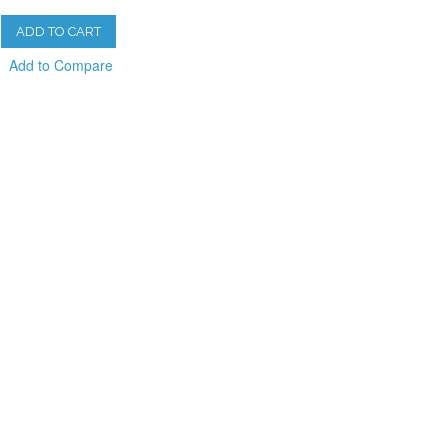
ADD TO CART
Add to Compare