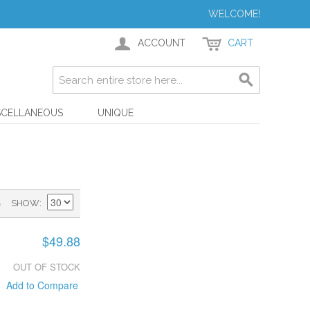
WELCOME!
ACCOUNT
CART
SCELLANEOUS
UNIQUE
)
SHOW
$49.88
OUT OF STOCK
Add to Compare