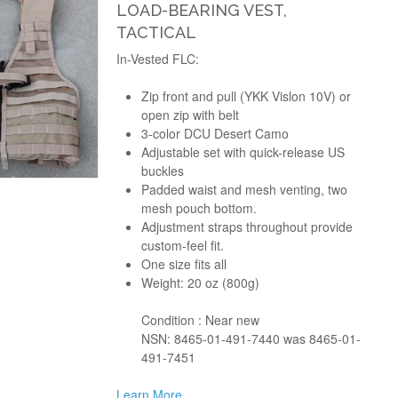
LOAD-BEARING VEST,
TACTICAL
In-Vested FLC:
Zip front and pull (YKK Vislon 10V) or
open zip with belt
3-color DCU Desert Camo
Adjustable set with quick-release US
buckles
Padded waist and mesh venting, two
mesh pouch bottom.
Adjustment straps throughout provide
custom-feel fit.
One size fits all
Weight: 20 oz (800g)
Condition : Near new
NSN: 8465-01-491-7440 was 8465-01-
491-7451
Learn More