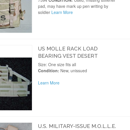
7594
CONDITION:
Used, missing stiffener
pad, may have mark up pen writing by
soldier
Learn More
US MOLLE RACK LOAD
BEARING VEST DESERT
Size: One size fits all
Condition:
New, unissued
Learn More
U.S. MILITARY-ISSUE M.O.L.L.E.