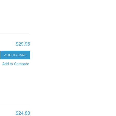
$29.95
ADD TO CART
Add to Compare
$24.88