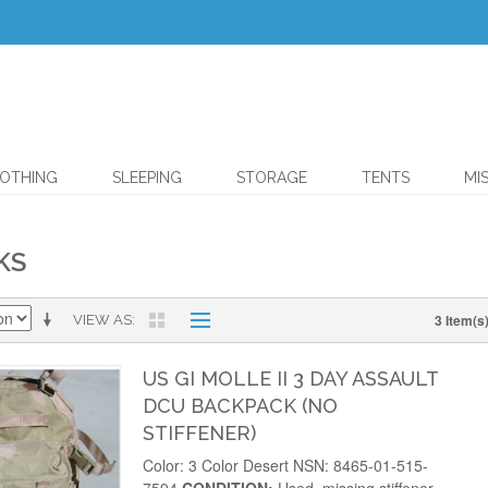
OTHING
SLEEPING
STORAGE
TENTS
MI
KS
3 Item(s
VIEW AS
US GI MOLLE II 3 DAY ASSAULT
DCU BACKPACK (NO
STIFFENER)
Color: 3 Color Desert NSN: 8465-01-515-