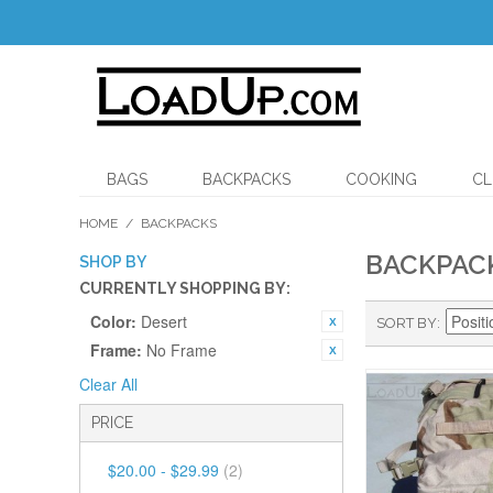
BAGS
BACKPACKS
COOKING
CL
HOME
/
BACKPACKS
BACKPAC
SHOP BY
CURRENTLY SHOPPING BY:
Color:
Desert
SORT BY
Frame:
No Frame
Clear All
PRICE
$20.00
-
$29.99
(2)