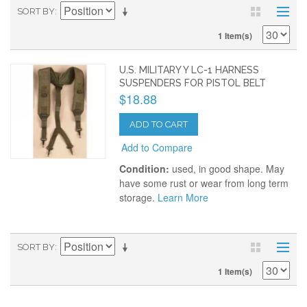
SORT BY
1 Item(s)
U.S. MILITARY Y LC-1 HARNESS
SUSPENDERS FOR PISTOL BELT
$18.88
ADD TO CART
Add to Compare
Condition:
used, in good shape. May
have some rust or wear from long term
storage.
Learn More
SORT BY
1 Item(s)