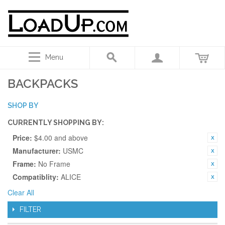
Menu
BACKPACKS
SHOP BY
CURRENTLY SHOPPING BY:
Price:
$4.00 and above
Manufacturer:
USMC
Frame:
No Frame
Compatiblity:
ALICE
Clear All
FILTER