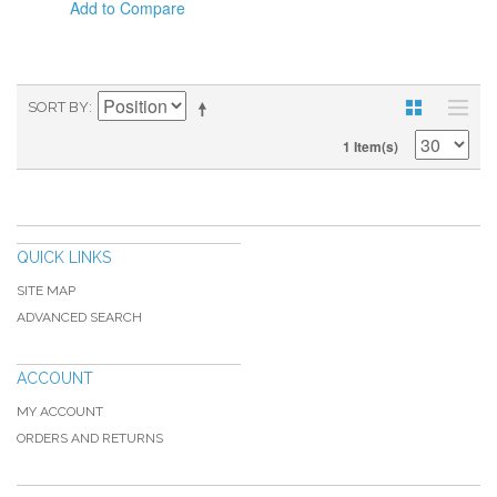
Add to Compare
SORT BY
1 Item(s)
QUICK LINKS
SITE MAP
ADVANCED SEARCH
ACCOUNT
MY ACCOUNT
ORDERS AND RETURNS