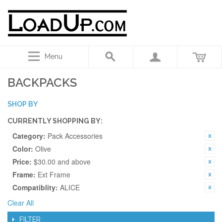
Menu
BACKPACKS
SHOP BY
CURRENTLY SHOPPING BY:
Category:
Pack Accessories
Color:
Olive
Price:
$30.00 and above
Frame:
Ext Frame
Compatiblity:
ALICE
Clear All
FILTER