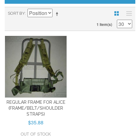
SORT BY
1 Item(s)
REGULAR FRAME FOR ALICE
(FRAME/BELT/SHOULDER
STRAPS)
$35.88
OUT OF STOCK