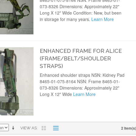
8465-01-075-8164 NSN: Frame 8465-01-
073-8326 Dimensions: Approximately 22"
Long X 12" Wide Condition: New, but been
in storage for many years.
Learn More
ENHANCED FRAME FOR ALICE
(FRAME/BELT/SHOULDER
STRAPS)
Enhanced shoulder straps NSN: Kidney Pad
8465-01-075-8164 NSN: Frame 8465-01-
073-8326 Dimensions: Approximately 22"
Long X 12" Wide
Learn More
2 Item(s
VIEW AS