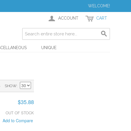
WELCOME!
ACCOUNT
CART
SCELLANEOUS
UNIQUE
)
SHOW
$35.88
OUT OF STOCK
Add to Compare