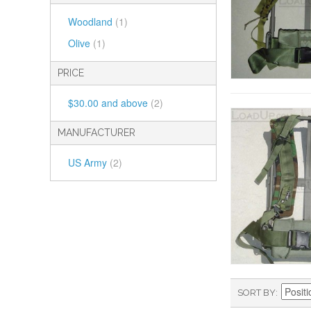
Woodland
(1)
Olive
(1)
PRICE
$30.00
and above
(2)
MANUFACTURER
US Army
(2)
SORT BY