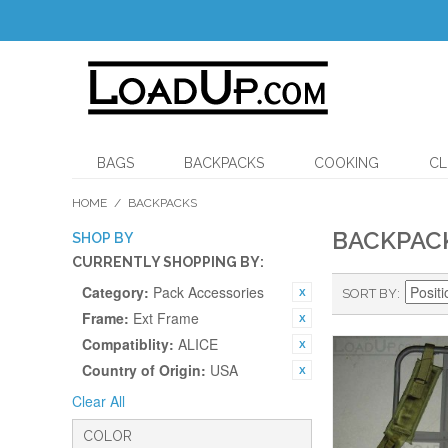
BAGS
BACKPACKS
COOKING
CL
HOME
/
BACKPACKS
BACKPAC
SHOP BY
CURRENTLY SHOPPING BY:
Category:
Pack Accessories
SORT BY
Frame:
Ext Frame
Compatiblity:
ALICE
Country of Origin:
USA
Clear All
COLOR