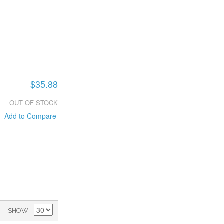
$35.88
OUT OF STOCK
Add to Compare
)
SHOW