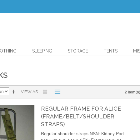
OTHING
SLEEPING
STORAGE
TENTS
MI
KS
2 Item(s
VIEW AS
REGULAR FRAME FOR ALICE
(FRAME/BELT/SHOULDER
STRAPS)
Regular shoulder straps NSN: Kidney Pad