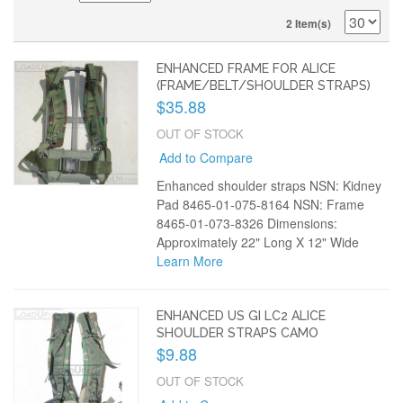
2 Item(s)
ENHANCED FRAME FOR ALICE
(FRAME/BELT/SHOULDER STRAPS)
$35.88
OUT OF STOCK
Add to Compare
Enhanced shoulder straps NSN: Kidney
Pad 8465-01-075-8164 NSN: Frame
8465-01-073-8326 Dimensions:
Approximately 22" Long X 12" Wide
Learn More
ENHANCED US GI LC2 ALICE
SHOULDER STRAPS CAMO
$9.88
OUT OF STOCK