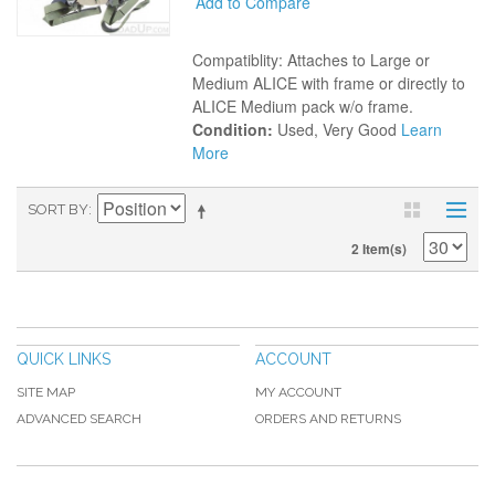
Add to Compare
Compatiblity: Attaches to Large or
Medium ALICE with frame or directly to
ALICE Medium pack w/o frame.
Condition:
Used, Very Good
Learn
More
SORT BY
2 Item(s)
QUICK LINKS
ACCOUNT
SITE MAP
MY ACCOUNT
ADVANCED SEARCH
ORDERS AND RETURNS