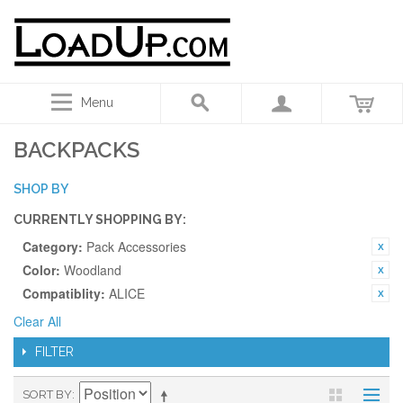
Menu
BACKPACKS
SHOP BY
CURRENTLY SHOPPING BY:
Category:
Pack Accessories
Color:
Woodland
Compatiblity:
ALICE
Clear All
FILTER
SORT BY