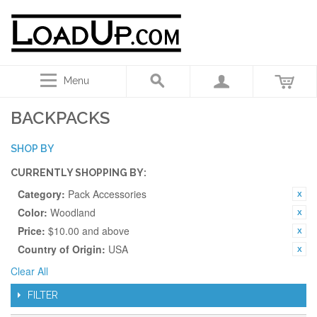
Menu
BACKPACKS
SHOP BY
CURRENTLY SHOPPING BY:
Category:
Pack Accessories
Color:
Woodland
Price:
$10.00 and above
Country of Origin:
USA
Clear All
FILTER