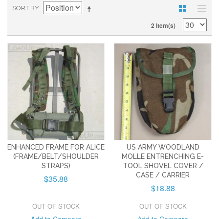
SORT BY
2 Item(s)
ENHANCED FRAME FOR ALICE
US ARMY WOODLAND
(FRAME/BELT/SHOULDER
MOLLE ENTRENCHING E-
STRAPS)
TOOL SHOVEL COVER /
CASE / CARRIER
$35.88
$18.88
OUT OF STOCK
OUT OF STOCK