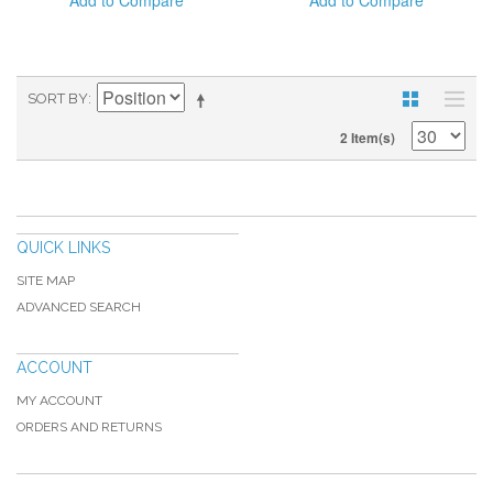
Add to Compare
Add to Compare
SORT BY
2 Item(s)
QUICK LINKS
SITE MAP
ADVANCED SEARCH
ACCOUNT
MY ACCOUNT
ORDERS AND RETURNS