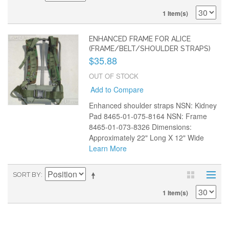
1 Item(s)
ENHANCED FRAME FOR ALICE
(FRAME/BELT/SHOULDER STRAPS)
$35.88
OUT OF STOCK
Add to Compare
Enhanced shoulder straps NSN: Kidney
Pad 8465-01-075-8164 NSN: Frame
8465-01-073-8326 Dimensions:
Approximately 22" Long X 12" Wide
Learn More
SORT BY
1 Item(s)