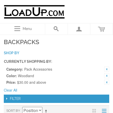
Menu
BACKPACKS
SHOP BY
CURRENTLY SHOPPING BY:
Category:
Pack Accessories
Color:
Woodland
Price:
$30.00 and above
Clear All
FILTER
SORT BY