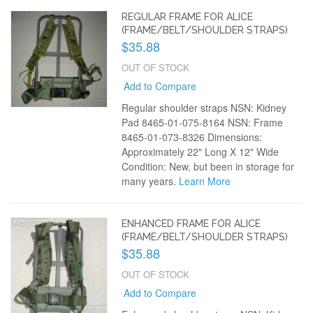
REGULAR FRAME FOR ALICE
(FRAME/BELT/SHOULDER STRAPS)
$35.88
OUT OF STOCK
Add to Compare
Regular shoulder straps NSN: Kidney
Pad 8465-01-075-8164 NSN: Frame
8465-01-073-8326 Dimensions:
Approximately 22" Long X 12" Wide
Condition: New, but been in storage for
many years.
Learn More
ENHANCED FRAME FOR ALICE
(FRAME/BELT/SHOULDER STRAPS)
$35.88
OUT OF STOCK
Add to Compare