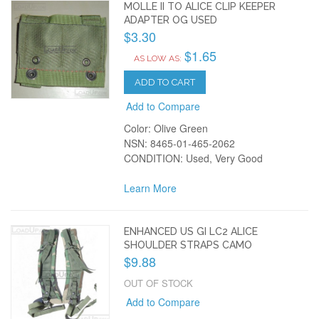
MOLLE II TO ALICE CLIP KEEPER
ADAPTER OG USED
$3.30
$1.65
AS LOW AS:
ADD TO CART
Add to Compare
Color: Olive Green
NSN: 8465-01-465-2062
CONDITION: Used, Very Good
Learn More
ENHANCED US GI LC2 ALICE
SHOULDER STRAPS CAMO
$9.88
OUT OF STOCK
Add to Compare