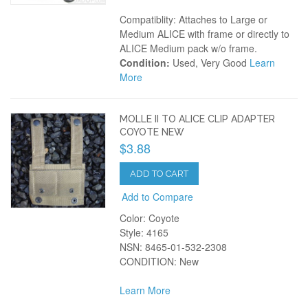
Compatiblity: Attaches to Large or
Medium ALICE with frame or directly to
ALICE Medium pack w/o frame.
Condition:
Used, Very Good
Learn
More
MOLLE II TO ALICE CLIP ADAPTER
COYOTE NEW
$3.88
ADD TO CART
Add to Compare
Color: Coyote
Style: 4165
NSN: 8465-01-532-2308
CONDITION: New
Learn More