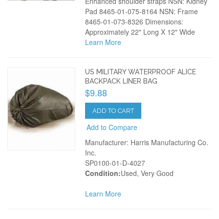
Enhanced shoulder straps NSN: Kidney
Pad 8465-01-075-8164 NSN: Frame
8465-01-073-8326 Dimensions:
Approximately 22" Long X 12" Wide
Learn More
US MILITARY WATERPROOF ALICE
BACKPACK LINER BAG
$9.88
ADD TO CART
Add to Compare
Manufacturer: Harris Manufacturing Co.
Inc.
SP0100-01-D-4027
Condition:
Used, Very Good
Learn More