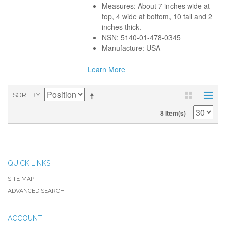
Measures: About 7 inches wide at
top, 4 wide at bottom, 10 tall and 2
inches thick.
NSN: 5140-01-478-0345
Manufacture: USA
Learn More
SORT BY
8 Item(s)
QUICK LINKS
SITE MAP
ADVANCED SEARCH
ACCOUNT