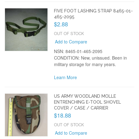
FIVE FOOT LASHING STRAP 8465-01-
465-2095
$2.88
OUT OF STOCK
Add to Compare
NSN: 8465-01-465-2095
CONDITION: New, unissued. Been in
military storage for many years.
Learn More
US ARMY WOODLAND MOLLE
ENTRENCHING E-TOOL SHOVEL
COVER / CASE / CARRIER
$18.88
OUT OF STOCK
Add to Compare