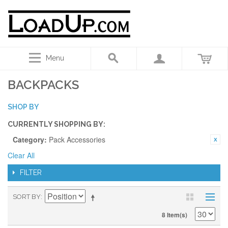
Menu
BACKPACKS
SHOP BY
CURRENTLY SHOPPING BY:
Category:
Pack Accessories
Clear All
FILTER
SORT BY
8 Item(s)