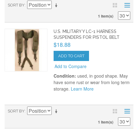
SORT BY
1 Item(s)
U.S. MILITARY Y LC-1 HARNESS
SUSPENDERS FOR PISTOL BELT
$18.88
ADD TO CART
Add to Compare
Condition:
used, in good shape. May
have some rust or wear from long term
storage.
Learn More
SORT BY
1 Item(s)