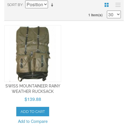
SORT BY
1 Item(s)
SWISS MOUNTAINEER RAINY
WEATHER RUCKSACK
$139.88
ADD TO CART
Add to Compare