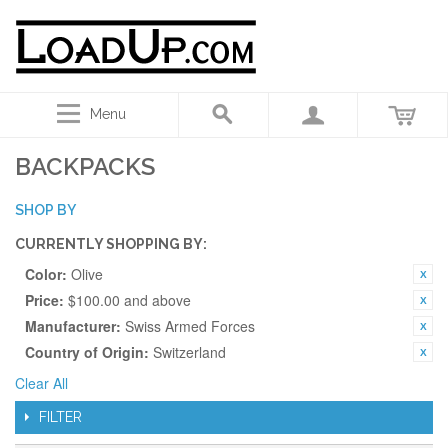
Menu
BACKPACKS
SHOP BY
CURRENTLY SHOPPING BY:
Color:
Olive
Price:
$100.00 and above
Manufacturer:
Swiss Armed Forces
Country of Origin:
Switzerland
Clear All
FILTER