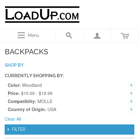
Menu
BACKPACKS
SHOP BY
CURRENTLY SHOPPING BY:
Color:
Woodland
Price:
$10.00 - $19.99
Compatiblity:
MOLLE
Country of Origin:
USA
Clear All
FILTER