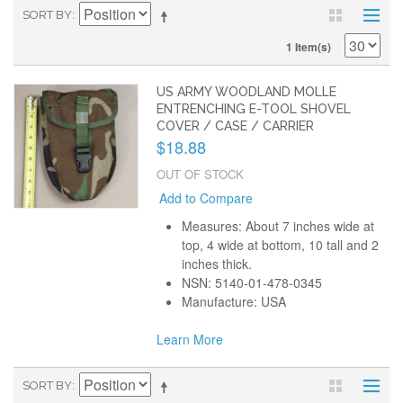
SORT BY
1 Item(s)
US ARMY WOODLAND MOLLE
ENTRENCHING E-TOOL SHOVEL
COVER / CASE / CARRIER
$18.88
OUT OF STOCK
Add to Compare
Measures: About 7 inches wide at
top, 4 wide at bottom, 10 tall and 2
inches thick.
NSN: 5140-01-478-0345
Manufacture: USA
Learn More
SORT BY