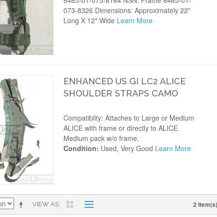
8465-01-075-8164 NSN: Frame 8465-01-
073-8326 Dimensions: Approximately 22"
Long X 12" Wide
Learn More
ENHANCED US GI LC2 ALICE
SHOULDER STRAPS CAMO
Compatiblity: Attaches to Large or Medium
ALICE with frame or directly to ALICE
Medium pack w/o frame.
Condition:
Used, Very Good
Learn More
2 Item(s
VIEW AS