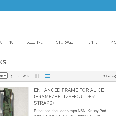
OTHING
SLEEPING
STORAGE
TENTS
MI
KS
2 Item(s
VIEW AS
ENHANCED FRAME FOR ALICE
(FRAME/BELT/SHOULDER
STRAPS)
Enhanced shoulder straps NSN: Kidney Pad