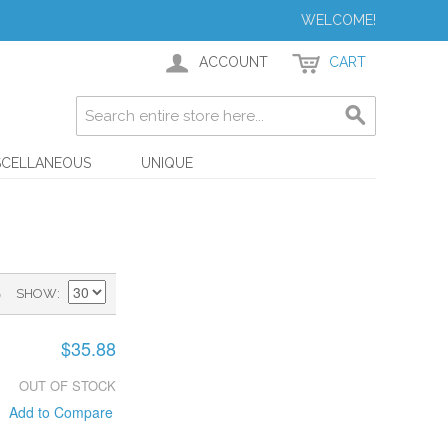
WELCOME!
ACCOUNT
CART
SCELLANEOUS
UNIQUE
)
SHOW
$35.88
OUT OF STOCK
Add to Compare