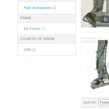
Pack Accessories
(2)
FRAME
Ext Frame
(1)
COUNTRY OF ORIGIN
USA
(2)
SORT BY