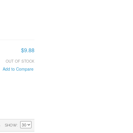
$9.88
OUT OF STOCK
Add to Compare
)
SHOW