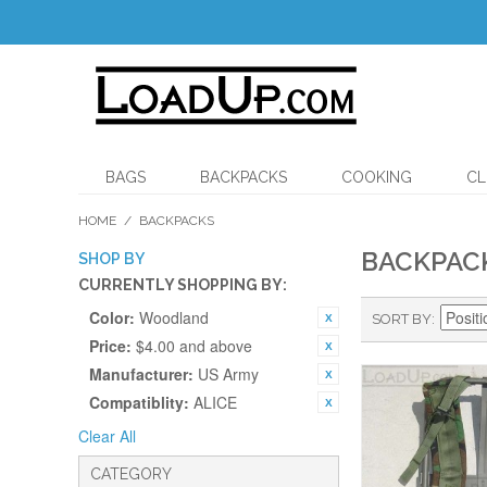
BAGS
BACKPACKS
COOKING
CL
HOME
/
BACKPACKS
BACKPAC
SHOP BY
CURRENTLY SHOPPING BY:
Color:
Woodland
SORT BY
Price:
$4.00 and above
Manufacturer:
US Army
Compatiblity:
ALICE
Clear All
CATEGORY