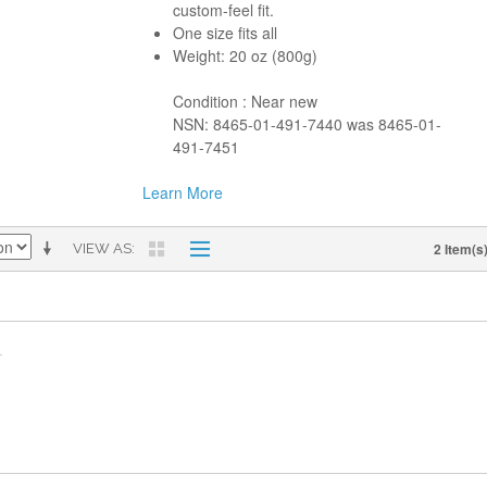
custom-feel fit.
One size fits all
Weight: 20 oz (800g)
Condition : Near new
NSN: 8465-01-491-7440 was 8465-01-
491-7451
Learn More
2 Item(s
VIEW AS