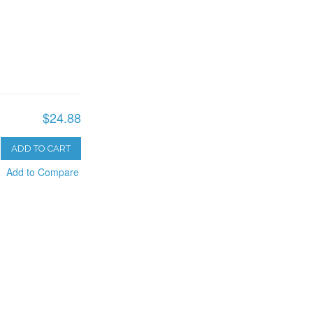
$24.88
ADD TO CART
Add to Compare