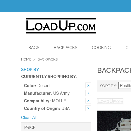
BAGS
BACKPACKS
COOKING
CL
HOME
/
BACKPACKS
BACKPAC
SHOP BY
CURRENTLY SHOPPING BY:
Color:
Desert
SORT BY
Manufacturer:
US Army
Compatiblity:
MOLLE
Country of Origin:
USA
Clear All
PRICE