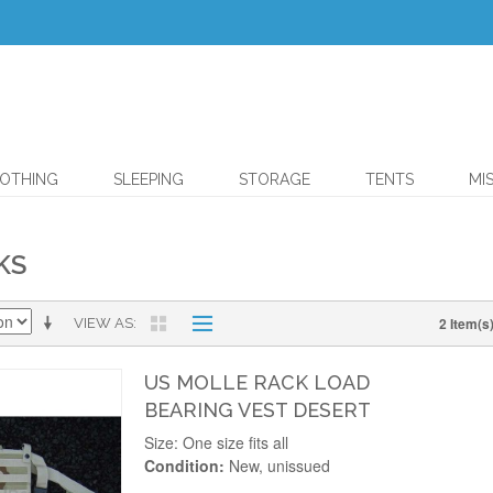
OTHING
SLEEPING
STORAGE
TENTS
MI
KS
2 Item(s
VIEW AS
US MOLLE RACK LOAD
BEARING VEST DESERT
Size: One size fits all
Condition:
New, unissued