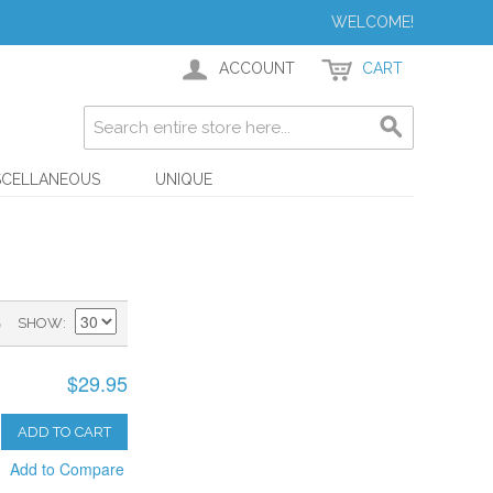
WELCOME!
ACCOUNT
CART
SCELLANEOUS
UNIQUE
)
SHOW
$29.95
ADD TO CART
Add to Compare