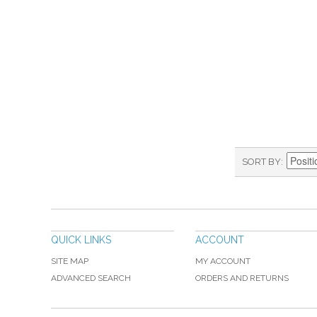
SORT BY
QUICK LINKS
ACCOUNT
SITE MAP
MY ACCOUNT
ADVANCED SEARCH
ORDERS AND RETURNS