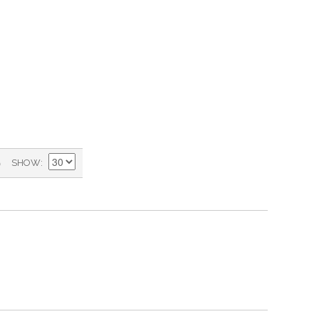
)
SHOW