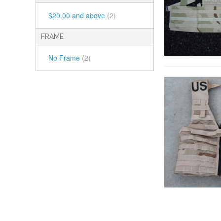
$20.00
and above
(2)
FRAME
No Frame
(2)