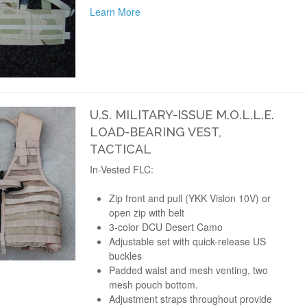
Learn More
U.S. MILITARY-ISSUE M.O.L.L.E.
LOAD-BEARING VEST,
TACTICAL
In-Vested FLC:
Zip front and pull (YKK Vislon 10V) or
open zip with belt
3-color DCU Desert Camo
Adjustable set with quick-release US
buckles
Padded waist and mesh venting, two
mesh pouch bottom.
Adjustment straps throughout provide