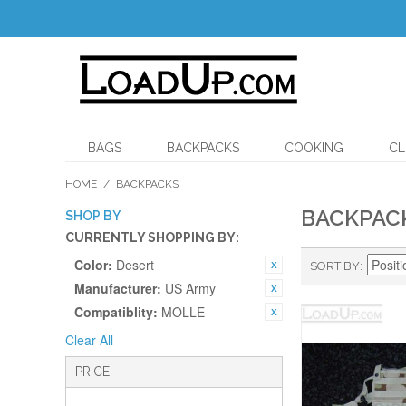
BAGS
BACKPACKS
COOKING
CL
HOME
/
BACKPACKS
BACKPAC
SHOP BY
CURRENTLY SHOPPING BY:
Color:
Desert
SORT BY
Manufacturer:
US Army
Compatiblity:
MOLLE
Clear All
PRICE