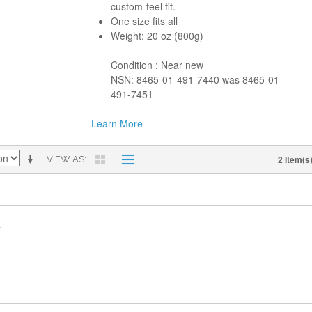
custom-feel fit.
One size fits all
Weight: 20 oz (800g)
Condition : Near new
NSN: 8465-01-491-7440 was 8465-01-
491-7451
Learn More
2 Item(s
VIEW AS