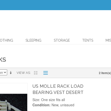
OTHING
SLEEPING
STORAGE
TENTS
MI
KS
2 Item(s
VIEW AS
US MOLLE RACK LOAD
BEARING VEST DESERT
Size: One size fits all
Condition:
New, unissued