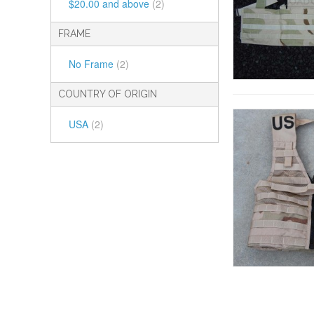
$20.00
and above
(2)
FRAME
No Frame
(2)
COUNTRY OF ORIGIN
USA
(2)