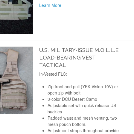
Learn More
U.S. MILITARY-ISSUE M.O.L.L.E.
LOAD-BEARING VEST,
TACTICAL
In-Vested FLC:
Zip front and pull (YKK Vislon 10V) or
open zip with belt
3-color DCU Desert Camo
Adjustable set with quick-release US
buckles
Padded waist and mesh venting, two
mesh pouch bottom.
Adjustment straps throughout provide