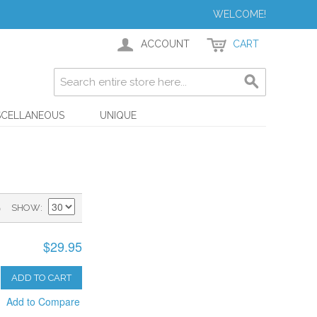
WELCOME!
ACCOUNT
CART
SCELLANEOUS
UNIQUE
)
SHOW
$29.95
ADD TO CART
Add to Compare