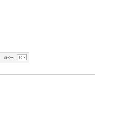
)
SHOW