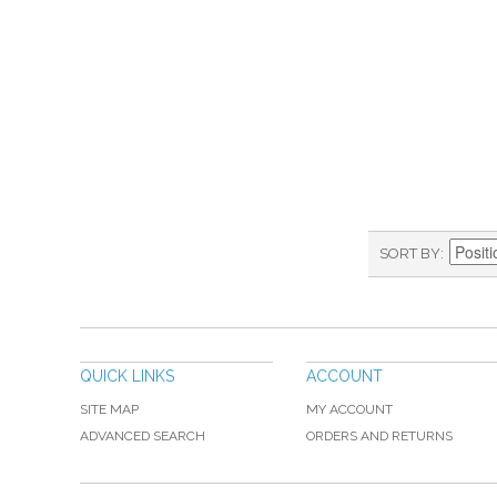
SORT BY
QUICK LINKS
ACCOUNT
SITE MAP
MY ACCOUNT
ADVANCED SEARCH
ORDERS AND RETURNS