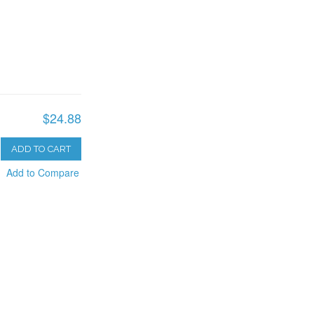
$24.88
ADD TO CART
Add to Compare