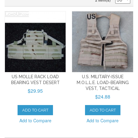
2 Item(s)
US MOLLE RACK LOAD
U.S. MILITARY-ISSUE
BEARING VEST DESERT
M.O.L.L.E. LOAD-BEARING
VEST, TACTICAL
$29.95
$24.88
ADD TO CART
ADD TO CART
Add to Compare
Add to Compare