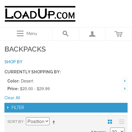
Menu
BACKPACKS
SHOP BY
CURRENTLY SHOPPING BY:
Color:
Desert
Price:
$20.00 - $29.99
Clear All
FILTER
SORT BY