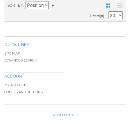
SORT BY
1 Item(s)
QUICK LINKS
SITE MAP
ADVANCED SEARCH
ACCOUNT
MY ACCOUNT
ORDERS AND RETURNS
© 2022 LOADUP