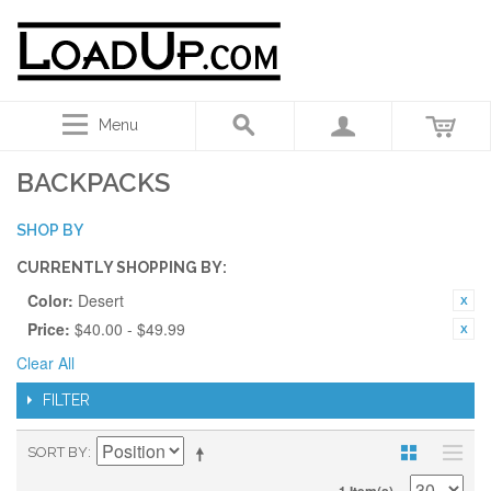
Menu
BACKPACKS
SHOP BY
CURRENTLY SHOPPING BY:
Color:
Desert
Price:
$40.00 - $49.99
Clear All
FILTER
SORT BY