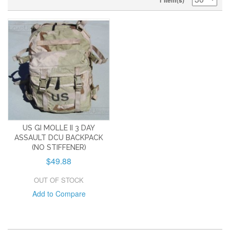
1 Item(s)
US GI MOLLE II 3 DAY
ASSAULT DCU BACKPACK
(NO STIFFENER)
$49.88
OUT OF STOCK
Add to Compare