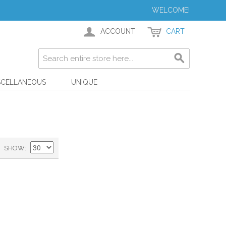
WELCOME!
ACCOUNT
CART
SCELLANEOUS
UNIQUE
SHOW