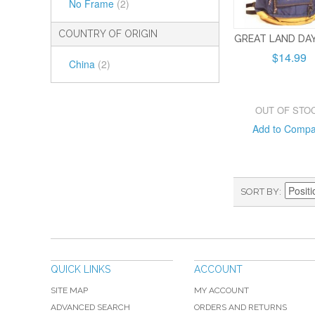
No Frame
(2)
COUNTRY OF ORIGIN
GREAT LAND DA
$14.99
China
(2)
OUT OF STO
Add to Comp
SORT BY
QUICK LINKS
ACCOUNT
SITE MAP
MY ACCOUNT
ADVANCED SEARCH
ORDERS AND RETURNS