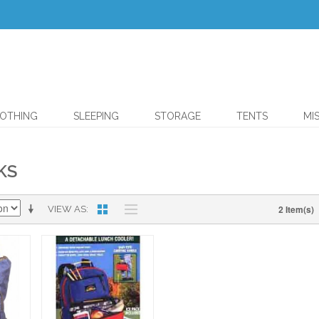
OTHING
SLEEPING
STORAGE
TENTS
MI
KS
2 Item(s)
VIEW AS