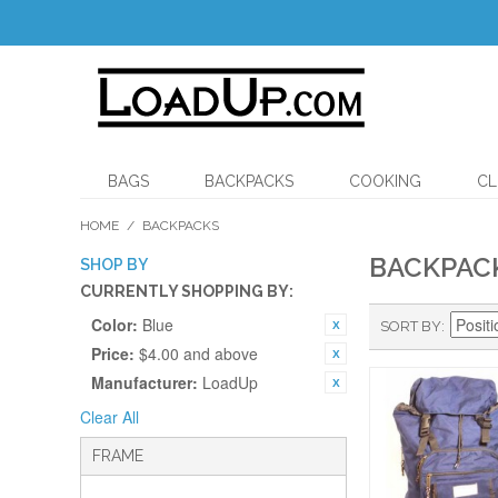
BAGS
BACKPACKS
COOKING
CL
HOME
/
BACKPACKS
BACKPAC
SHOP BY
CURRENTLY SHOPPING BY:
Color:
Blue
SORT BY
Price:
$4.00 and above
Manufacturer:
LoadUp
Clear All
FRAME