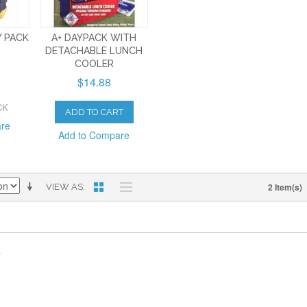
Y PACK
A+ DAYPACK WITH
DETACHABLE LUNCH
COOLER
$14.88
CK
ADD TO CART
are
Add to Compare
2 Item(s)
VIEW AS