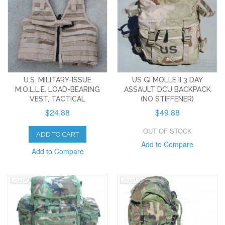
U.S. MILITARY-ISSUE
US GI MOLLE II 3 DAY
M.O.L.L.E. LOAD-BEARING
ASSAULT DCU BACKPACK
VEST, TACTICAL
(NO STIFFENER)
$24.88
$49.88
OUT OF STOCK
ADD TO CART
Add to Compare
Add to Compare