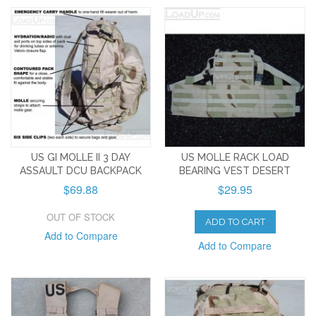
US GI MOLLE II 3 DAY
US MOLLE RACK LOAD
ASSAULT DCU BACKPACK
BEARING VEST DESERT
$69.88
$29.95
OUT OF STOCK
ADD TO CART
Add to Compare
Add to Compare