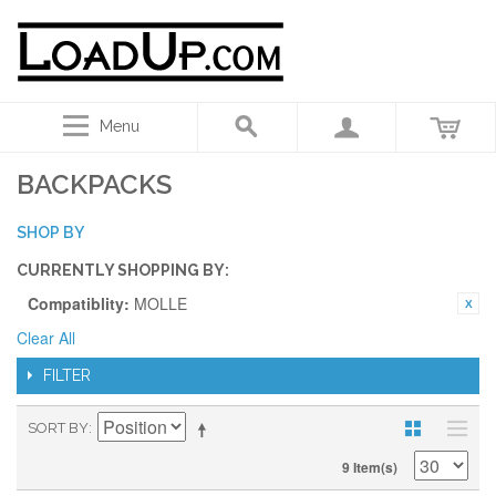
Menu
BACKPACKS
SHOP BY
CURRENTLY SHOPPING BY:
Compatiblity:
MOLLE
Clear All
FILTER
SORT BY
9 Item(s)