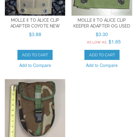
MOLLE II TO ALICE CLIP
MOLLE II TO ALICE CLIP
ADAPTER COYOTE NEW
KEEPER ADAPTER OG USED
$3.88
$3.30
$1.65
AS LOW AS:
ADD TO CART
ADD TO CART
Add to Compare
Add to Compare