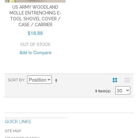
US ARMY WOODLAND
MOLLE ENTRENCHING E-
TOOL SHOVEL COVER /
CASE / CARRIER
$18.88
OUT OF STOCK
Add to Compare
SORT BY
9 Item(s)
QUICK LINKS
SITE MAP