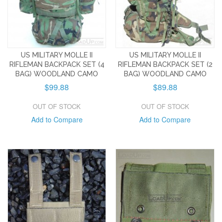
US MILITARY MOLLE II
US MILITARY MOLLE II
RIFLEMAN BACKPACK SET (4
RIFLEMAN BACKPACK SET (2
BAG) WOODLAND CAMO
BAG) WOODLAND CAMO
$99.88
$89.88
OUT OF STOCK
OUT OF STOCK
Add to Compare
Add to Compare