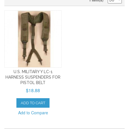
1 Item(s)
U.S. MILITARY Y LC-1
HARNESS SUSPENDERS FOR
PISTOL BELT
$18.88
ADD TO CART
Add to Compare