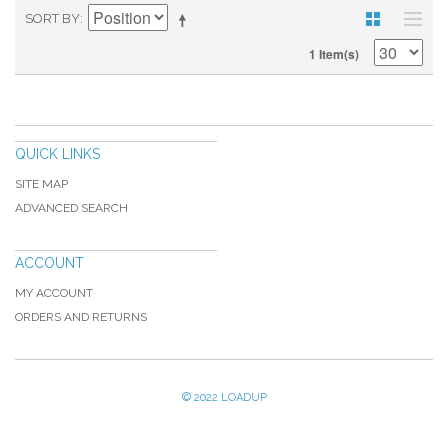
SORT BY
1 Item(s)
QUICK LINKS
SITE MAP
ADVANCED SEARCH
ACCOUNT
MY ACCOUNT
ORDERS AND RETURNS
© 2022 LOADUP