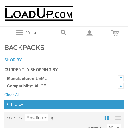
Menu
BACKPACKS
SHOP BY
CURRENTLY SHOPPING BY:
Manufacturer:
USMC
Compatiblity:
ALICE
Clear All
FILTER
SORT BY