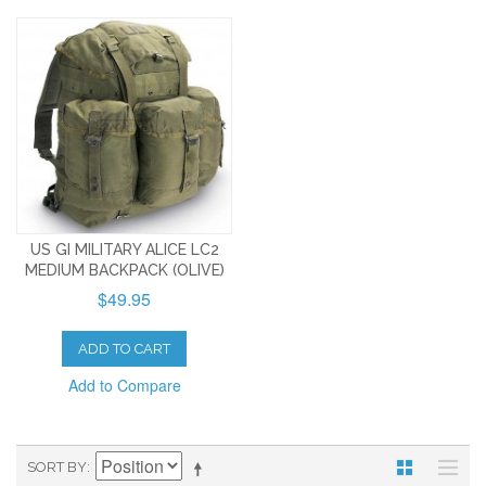
US GI MILITARY ALICE LC2
MEDIUM BACKPACK (OLIVE)
$49.95
ADD TO CART
Add to Compare
SORT BY