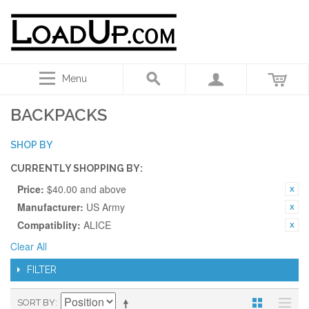
Menu
BACKPACKS
SHOP BY
CURRENTLY SHOPPING BY:
Price:
$40.00 and above
Manufacturer:
US Army
Compatiblity:
ALICE
Clear All
FILTER
SORT BY