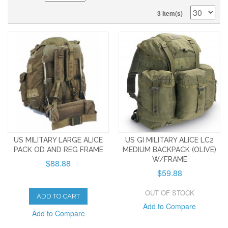
3 Item(s)
US MILITARY LARGE ALICE
US GI MILITARY ALICE LC2
PACK OD AND REG FRAME
MEDIUM BACKPACK (OLIVE)
W/FRAME
$88.88
$59.88
OUT OF STOCK
ADD TO CART
Add to Compare
Add to Compare