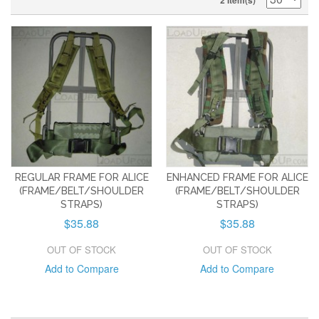
2 Item(s)
REGULAR FRAME FOR ALICE
ENHANCED FRAME FOR ALICE
(FRAME/BELT/SHOULDER
(FRAME/BELT/SHOULDER
STRAPS)
STRAPS)
$35.88
$35.88
OUT OF STOCK
OUT OF STOCK
Add to Compare
Add to Compare