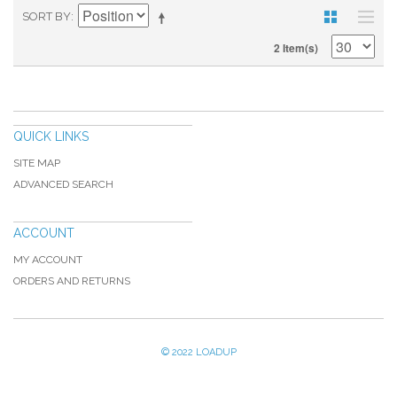
SORT BY
2 Item(s)
QUICK LINKS
SITE MAP
ADVANCED SEARCH
ACCOUNT
MY ACCOUNT
ORDERS AND RETURNS
© 2022 LOADUP