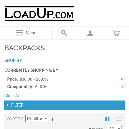
Menu
BACKPACKS
SHOP BY
CURRENTLY SHOPPING BY:
Price:
$30.00 - $39.99
Compatiblity:
ALICE
Clear All
FILTER
SORT BY