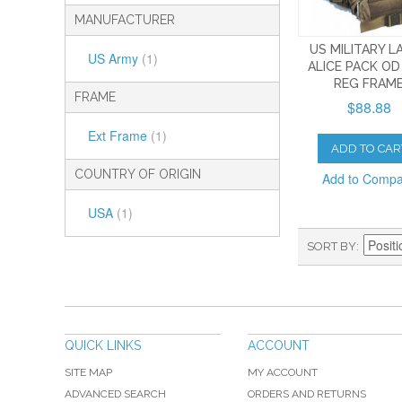
MANUFACTURER
US MILITARY L
US Army
(1)
ALICE PACK OD
REG FRAM
FRAME
$88.88
Ext Frame
(1)
ADD TO CAR
COUNTRY OF ORIGIN
Add to Comp
USA
(1)
SORT BY
QUICK LINKS
ACCOUNT
SITE MAP
MY ACCOUNT
ADVANCED SEARCH
ORDERS AND RETURNS