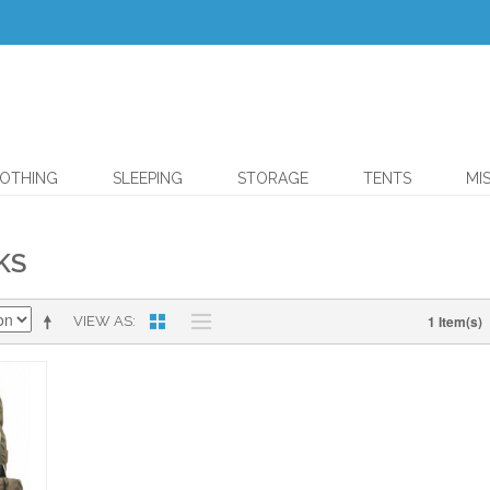
OTHING
SLEEPING
STORAGE
TENTS
MI
KS
1 Item(s)
VIEW AS