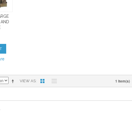
ARGE
 AND
E
T
are
1 Item(s)
VIEW AS