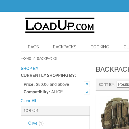
BAGS
BACKPACKS
COOKING
CL
HOME
/
BACKPACKS
BACKPAC
SHOP BY
CURRENTLY SHOPPING BY:
Price:
$80.00 and above
SORT BY
Compatiblity:
ALICE
Clear All
COLOR
Olive
(1)