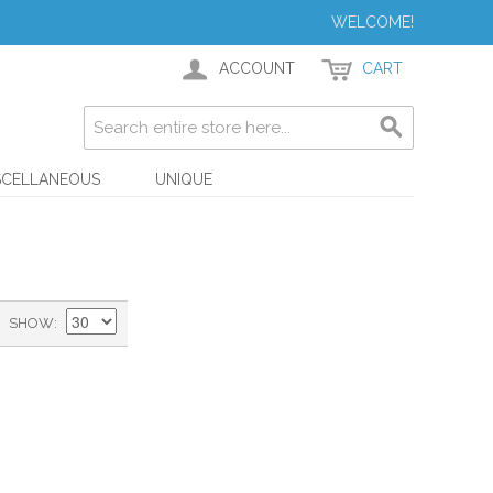
WELCOME!
ACCOUNT
CART
SCELLANEOUS
UNIQUE
SHOW