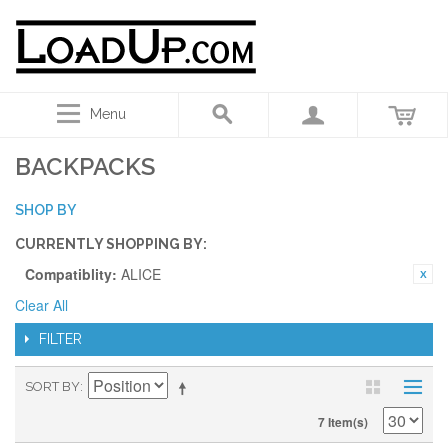
Menu
BACKPACKS
SHOP BY
CURRENTLY SHOPPING BY:
Compatiblity:
ALICE
Clear All
FILTER
SORT BY
7 Item(s)