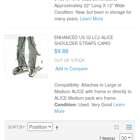
Approximately 22" Long X 12" Wide
Condition: New, but been in storage for
many years.
Learn More
ENHANCED US GI LC2 ALICE
SHOULDER STRAPS CAMO
$9.88
OUT OF STOCK
Add to Compare
Compatiblity: Attaches to Large or
Medium ALICE with frame or directly to
ALICE Medium pack w/o frame.
Condition:
Used, Very Good
Learn
More
SORT BY
7 Item(s)