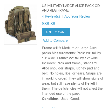
US MILITARY LARGE ALICE PACK OD
AND REG FRAME
4 Review(s)
|
Add Your Review
$88.88
ADD TO CART
Add to Compare
Frame will fit Medium or Large Alice
packs Measurements: Pack: 20" tall by
19" wide. Frame: 22" tall by 12" wide
Includes: Pack and frame, Standard
Alice shoulder straps, Kidney pad and
belt. No holes, rips, or tears. Snaps are
in working order. They will show signs of
wear, but still have plenty of life left in
them. The deficiencies will not affect the
intended use of the pack.
Condition:
Used, Good.