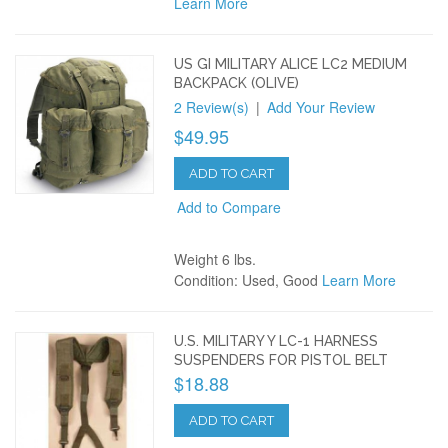
Learn More
US GI MILITARY ALICE LC2 MEDIUM
BACKPACK (OLIVE)
2 Review(s)
|
Add Your Review
$49.95
ADD TO CART
Add to Compare
Weight 6 lbs.
Condition: Used, Good
Learn More
U.S. MILITARY Y LC-1 HARNESS
SUSPENDERS FOR PISTOL BELT
$18.88
ADD TO CART