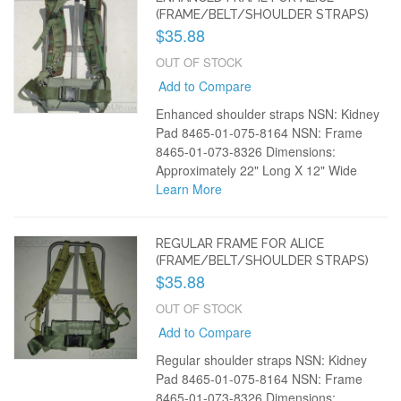
(FRAME/BELT/SHOULDER STRAPS)
$35.88
OUT OF STOCK
Add to Compare
Enhanced shoulder straps NSN: Kidney
Pad 8465-01-075-8164 NSN: Frame
8465-01-073-8326 Dimensions:
Approximately 22" Long X 12" Wide
Learn More
REGULAR FRAME FOR ALICE
(FRAME/BELT/SHOULDER STRAPS)
$35.88
OUT OF STOCK
Add to Compare
Regular shoulder straps NSN: Kidney
Pad 8465-01-075-8164 NSN: Frame
8465-01-073-8326 Dimensions: