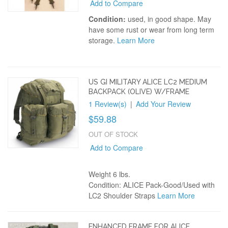
Add to Compare
Condition:
used, in good shape. May
have some rust or wear from long term
storage.
Learn More
US GI MILITARY ALICE LC2 MEDIUM
BACKPACK (OLIVE) W/FRAME
1 Review(s)
|
Add Your Review
$59.88
OUT OF STOCK
Add to Compare
Weight 6 lbs.
Condition: ALICE Pack-Good/Used with
LC2 Shoulder Straps
Learn More
ENHANCED FRAME FOR ALICE