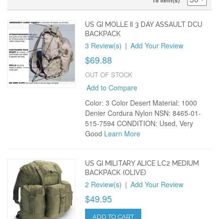
18 Item(s)
US GI MOLLE II 3 DAY ASSAULT DCU
BACKPACK
3 Review(s)
|
Add Your Review
$69.88
OUT OF STOCK
Add to Compare
Color: 3 Color Desert Material: 1000
Denier Cordura Nylon NSN: 8465-01-
515-7594 CONDITION: Used, Very
Good
Learn More
US GI MILITARY ALICE LC2 MEDIUM
BACKPACK (OLIVE)
2 Review(s)
|
Add Your Review
$49.95
ADD TO CART