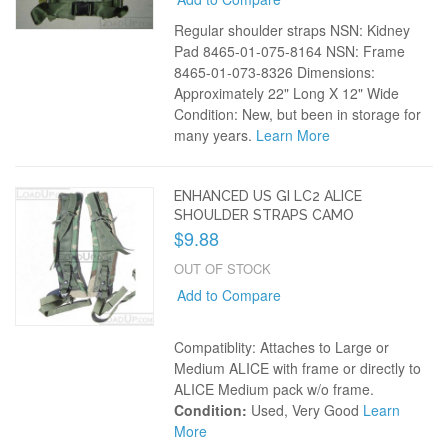
Regular shoulder straps NSN: Kidney
Pad 8465-01-075-8164 NSN: Frame
8465-01-073-8326 Dimensions:
Approximately 22" Long X 12" Wide
Condition: New, but been in storage for
many years.
Learn More
ENHANCED US GI LC2 ALICE
SHOULDER STRAPS CAMO
$9.88
OUT OF STOCK
Add to Compare
Compatiblity: Attaches to Large or
Medium ALICE with frame or directly to
ALICE Medium pack w/o frame.
Condition:
Used, Very Good
Learn
More