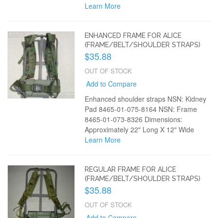
Learn More
ENHANCED FRAME FOR ALICE
(FRAME/BELT/SHOULDER STRAPS)
$35.88
OUT OF STOCK
Add to Compare
Enhanced shoulder straps NSN: Kidney
Pad 8465-01-075-8164 NSN: Frame
8465-01-073-8326 Dimensions:
Approximately 22" Long X 12" Wide
Learn More
REGULAR FRAME FOR ALICE
(FRAME/BELT/SHOULDER STRAPS)
$35.88
OUT OF STOCK
Add to Compare