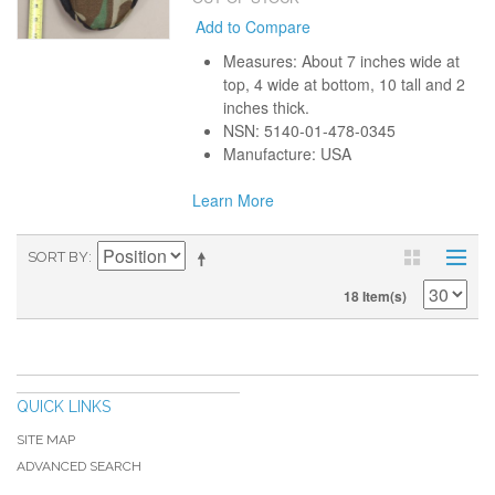
Add to Compare
Measures: About 7 inches wide at
top, 4 wide at bottom, 10 tall and 2
inches thick.
NSN: 5140-01-478-0345
Manufacture: USA
Learn More
SORT BY
18 Item(s)
QUICK LINKS
SITE MAP
ADVANCED SEARCH