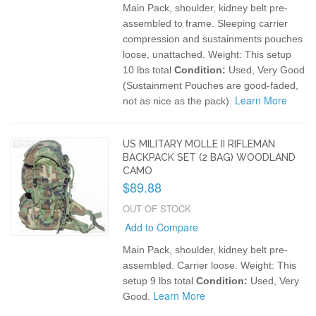
Main Pack, shoulder, kidney belt pre-
assembled to frame. Sleeping carrier
compression and sustainments pouches
loose, unattached.
Weight: This setup
10 lbs total
Condition:
Used, Very Good
(Sustainment Pouches are good-faded,
Learn More
not as nice as the pack).
US MILITARY MOLLE II RIFLEMAN
BACKPACK SET (2 BAG) WOODLAND
CAMO
$89.88
OUT OF STOCK
Add to Compare
Main Pack, shoulder, kidney belt pre-
assembled. Carrier loose.
Weight: This
setup 9 lbs total
Condition:
Used, Very
Learn More
Good.