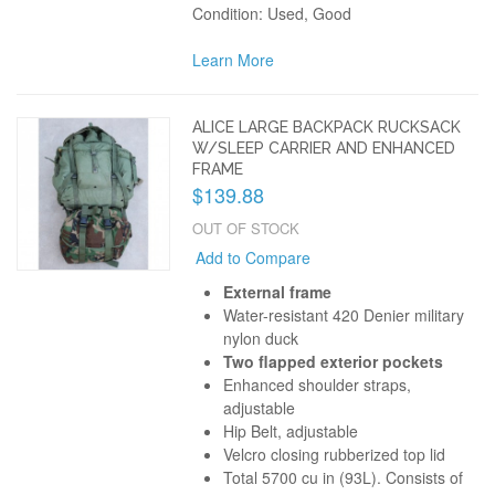
Condition: Used, Good
Learn More
ALICE LARGE BACKPACK RUCKSACK
W/SLEEP CARRIER AND ENHANCED
FRAME
$139.88
OUT OF STOCK
Add to Compare
External frame
Water-resistant 420 Denier military
nylon duck
Two flapped exterior pockets
Enhanced shoulder straps,
adjustable
Hip Belt, adjustable
Velcro closing rubberized top lid
Total 5700 cu in (93L). Consists of