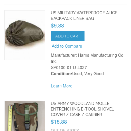
US MILITARY WATERPROOF ALICE
BACKPACK LINER BAG
$9.88
ADD TO CART
Add to Compare
Manufacturer: Harris Manufacturing Co.
Inc.
SP0100-01-D-4027
Condition:
Used, Very Good
Learn More
US ARMY WOODLAND MOLLE
ENTRENCHING E-TOOL SHOVEL
COVER / CASE / CARRIER
$18.88
OUT OF STOCK