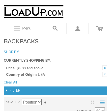
Menu
BACKPACKS
SHOP BY
CURRENTLY SHOPPING BY:
Price:
$4.00 and above
Country of Origin:
USA
Clear All
FILTER
SORT BY