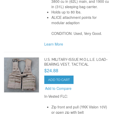
3800 cu in (62L) main, and 1900 cu
in (31L) sleeping bag carrier.
Holds up to 80 lbs.
ALICE attachment points for
modular adaption
CONDITION: Used, Very Good.
Learn More
U.S. MILITARY-ISSUE M.O.L.L.E. LOAD-
BEARING VEST, TACTICAL
$24.88
ADD TO CART
Add to Compare
In-Vested FLC:
Zip front and pull (YKK Vislon 10V)
or open zip with belt