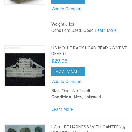
Add to Compare
Weight 6 lbs.
Condition: Used, Good
Learn More
US MOLLE RACK LOAD BEARING VEST
DESERT
$29.95
ADD TO CART
Add to Compare
Size: One size fits all
Condition:
New, unissued
Learn More
LC-1 LBE HARNESS WITH CANTEEN 5