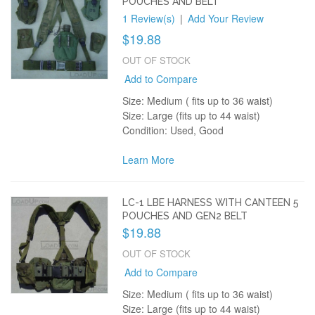
POUCHES AND BELT
1 Review(s)
|
Add Your Review
$19.88
OUT OF STOCK
Add to Compare
Size: Medium ( fits up to 36 waist)
Size: Large (fits up to 44 waist)
Condition: Used, Good
Learn More
LC-1 LBE HARNESS WITH CANTEEN 5
POUCHES AND GEN2 BELT
$19.88
OUT OF STOCK
Add to Compare
Size: Medium ( fits up to 36 waist)
Size: Large (fits up to 44 waist)