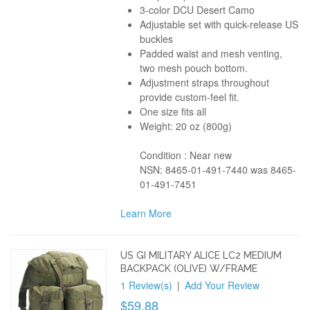
3-color DCU Desert Camo
Adjustable set with quick-release US
buckles
Padded waist and mesh venting,
two mesh pouch bottom.
Adjustment straps throughout
provide custom-feel fit.
One size fits all
Weight: 20 oz (800g)
Condition : Near new
NSN: 8465-01-491-7440 was 8465-
01-491-7451
Learn More
US GI MILITARY ALICE LC2 MEDIUM
BACKPACK (OLIVE) W/FRAME
1 Review(s)
|
Add Your Review
$59.88