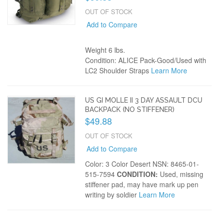
OUT OF STOCK
Add to Compare
Weight 6 lbs.
Condition: ALICE Pack-Good/Used with
LC2 Shoulder Straps
Learn More
US GI MOLLE II 3 DAY ASSAULT DCU
BACKPACK (NO STIFFENER)
$49.88
OUT OF STOCK
Add to Compare
Color: 3 Color Desert NSN: 8465-01-
515-7594
CONDITION:
Used, missing
stiffener pad, may have mark up pen
writing by soldier
Learn More