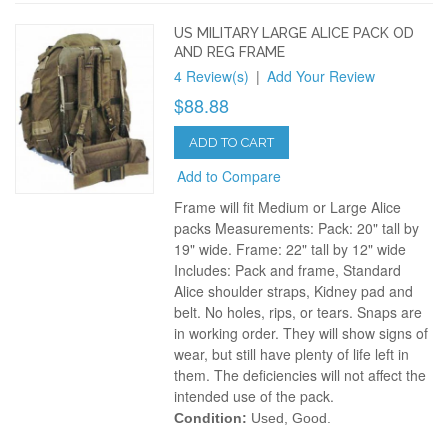
US MILITARY LARGE ALICE PACK OD
AND REG FRAME
4 Review(s)
|
Add Your Review
$88.88
ADD TO CART
Add to Compare
Frame will fit Medium or Large Alice
packs Measurements: Pack: 20" tall by
19" wide. Frame: 22" tall by 12" wide
Includes: Pack and frame, Standard
Alice shoulder straps, Kidney pad and
belt. No holes, rips, or tears. Snaps are
in working order. They will show signs of
wear, but still have plenty of life left in
them. The deficiencies will not affect the
intended use of the pack.
Condition:
Used, Good.