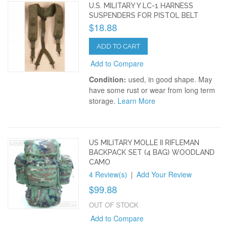
U.S. MILITARY Y LC-1 HARNESS
SUSPENDERS FOR PISTOL BELT
$18.88
ADD TO CART
Add to Compare
Condition:
used, in good shape. May
have some rust or wear from long term
storage.
Learn More
US MILITARY MOLLE II RIFLEMAN
BACKPACK SET (4 BAG) WOODLAND
CAMO
4 Review(s)
|
Add Your Review
$99.88
OUT OF STOCK
Add to Compare