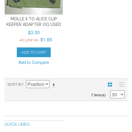
MOLLE II TO ALICE CLIP
KEEPER ADAPTER OG USED
$3.30
$1.65
AS LOW AS:
ADD TO CART
Add to Compare
SORT BY
7 Item(s)
QUICK LINKS