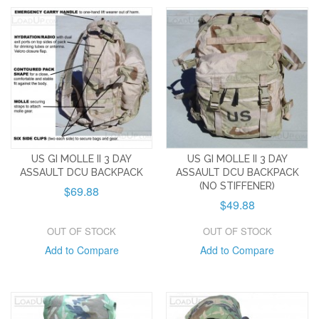
US GI MOLLE II 3 DAY
US GI MOLLE II 3 DAY
ASSAULT DCU BACKPACK
ASSAULT DCU BACKPACK
(NO STIFFENER)
$69.88
$49.88
OUT OF STOCK
OUT OF STOCK
Add to Compare
Add to Compare