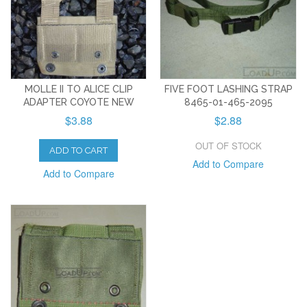
MOLLE II TO ALICE CLIP
FIVE FOOT LASHING STRAP
ADAPTER COYOTE NEW
8465-01-465-2095
$3.88
$2.88
OUT OF STOCK
ADD TO CART
Add to Compare
Add to Compare