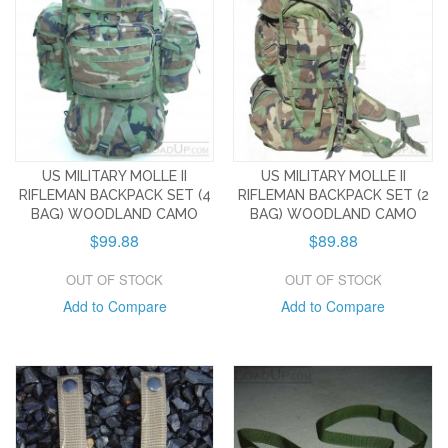
US MILITARY MOLLE II
US MILITARY MOLLE II
RIFLEMAN BACKPACK SET (4
RIFLEMAN BACKPACK SET (2
BAG) WOODLAND CAMO
BAG) WOODLAND CAMO
$99.88
$89.88
OUT OF STOCK
OUT OF STOCK
Add to Compare
Add to Compare