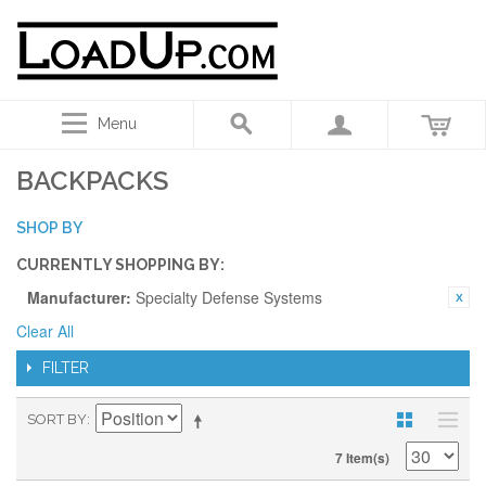
Menu
BACKPACKS
SHOP BY
CURRENTLY SHOPPING BY:
Manufacturer:
Specialty Defense Systems
Clear All
FILTER
SORT BY
7 Item(s)