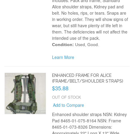
Includes: Pack and frame, Standard
Alice shoulder straps, Kidney pad and
belt. No holes, rips, or tears. Snaps are
in working order. They will show signs of
wear, but still have plenty of life left in
them. The deficiencies will not affect the
intended use of the pack.
Condition:
Used, Good.
Learn More
ENHANCED FRAME FOR ALICE
(FRAME/BELT/SHOULDER STRAPS)
$35.88
OUT OF STOCK
Add to Compare
Enhanced shoulder straps NSN: Kidney
Pad 8465-01-075-8164 NSN: Frame
8465-01-073-8326 Dimensions:
Approximately 22" Long X 12" Wide