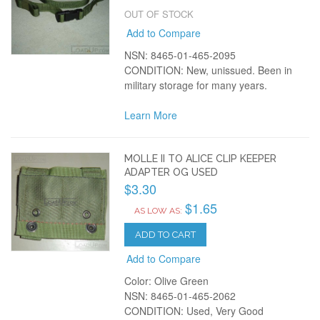
OUT OF STOCK
Add to Compare
NSN: 8465-01-465-2095
CONDITION: New, unissued. Been in
military storage for many years.
Learn More
MOLLE II TO ALICE CLIP KEEPER
ADAPTER OG USED
$3.30
$1.65
AS LOW AS:
ADD TO CART
Add to Compare
Color: Olive Green
NSN: 8465-01-465-2062
CONDITION: Used, Very Good