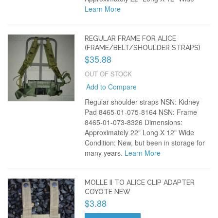
Learn More
REGULAR FRAME FOR ALICE
(FRAME/BELT/SHOULDER STRAPS)
$35.88
OUT OF STOCK
Add to Compare
Regular shoulder straps NSN: Kidney
Pad 8465-01-075-8164 NSN: Frame
8465-01-073-8326 Dimensions:
Approximately 22" Long X 12" Wide
Condition: New, but been in storage for
many years.
Learn More
MOLLE II TO ALICE CLIP ADAPTER
COYOTE NEW
$3.88