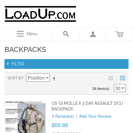
Menu
BACKPACKS
FILTER
SORT BY
26 Item(s)
US GI MOLLE II 3 DAY ASSAULT DCU
BACKPACK
3 Review(s)
|
Add Your Review
$69.88