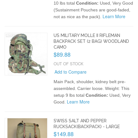
10 lbs total
Condition:
Used, Very Good
(Sustainment Pouches are good-faded,
Learn More
not as nice as the pack).
US MILITARY MOLLE II RIFLEMAN
BACKPACK SET (2 BAG) WOODLAND
CAMO
$89.88
OUT OF STOCK
Add to Compare
Main Pack, shoulder, kidney belt pre-
assembled. Carrier loose.
Weight: This
setup 9 lbs total
Condition:
Used, Very
Learn More
Good.
SWISS SALT AND PEPPER
RUCKSACK(BACKPACK) - LARGE
$149.88