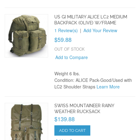
US GI MILITARY ALICE LC2 MEDIUM
BACKPACK (OLIVE) W/FRAME
1 Review(s)
|
Add Your Review
$59.88
OUT OF STOCK
Add to Compare
Weight 6 lbs.
Condition: ALICE Pack-Good/Used with
LC2 Shoulder Straps
Learn More
SWISS MOUNTAINEER RAINY
WEATHER RUCKSACK
$139.88
ADD TO CART