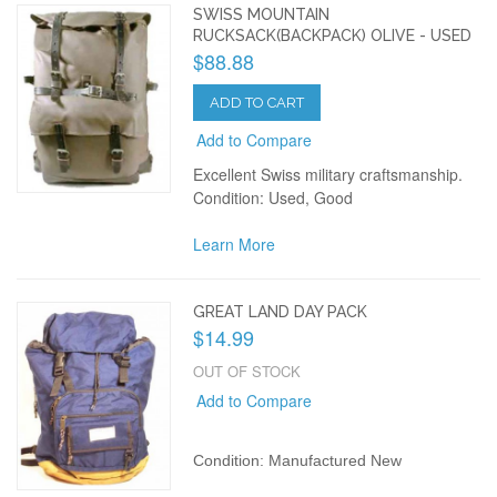
SWISS MOUNTAIN
RUCKSACK(BACKPACK) OLIVE - USED
$88.88
ADD TO CART
Add to Compare
Excellent Swiss military craftsmanship.
Condition: Used, Good
Learn More
GREAT LAND DAY PACK
$14.99
OUT OF STOCK
Add to Compare
Condition: Manufactured New