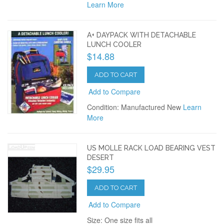
Learn More
A+ DAYPACK WITH DETACHABLE
LUNCH COOLER
$14.88
ADD TO CART
Add to Compare
Condition: Manufactured New
Learn
More
US MOLLE RACK LOAD BEARING VEST
DESERT
$29.95
ADD TO CART
Add to Compare
Size: One size fits all