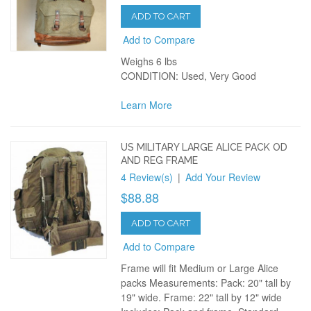
ADD TO CART
Add to Compare
Weighs 6 lbs
CONDITION: Used, Very Good
Learn More
US MILITARY LARGE ALICE PACK OD
AND REG FRAME
4 Review(s)
|
Add Your Review
$88.88
ADD TO CART
Add to Compare
Frame will fit Medium or Large Alice
packs Measurements: Pack: 20" tall by
19" wide. Frame: 22" tall by 12" wide