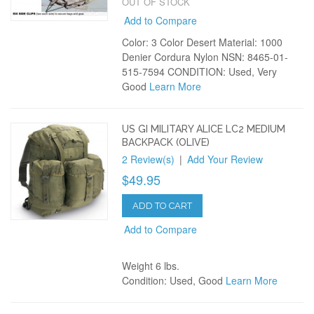
OUT OF STOCK
Add to Compare
Color: 3 Color Desert Material: 1000
Denier Cordura Nylon NSN: 8465-01-
515-7594 CONDITION: Used, Very
Good
Learn More
US GI MILITARY ALICE LC2 MEDIUM
BACKPACK (OLIVE)
2 Review(s)
|
Add Your Review
$49.95
ADD TO CART
Add to Compare
Weight 6 lbs.
Condition: Used, Good
Learn More