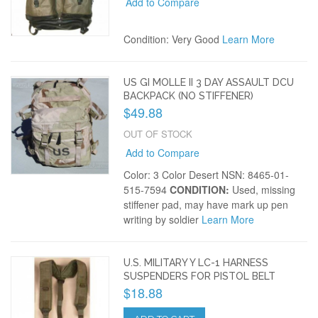
Add to Compare
Condition: Very Good
Learn More
US GI MOLLE II 3 DAY ASSAULT DCU
BACKPACK (NO STIFFENER)
$49.88
OUT OF STOCK
Add to Compare
Color: 3 Color Desert NSN: 8465-01-
515-7594
CONDITION:
Used, missing
stiffener pad, may have mark up pen
writing by soldier
Learn More
U.S. MILITARY Y LC-1 HARNESS
SUSPENDERS FOR PISTOL BELT
$18.88