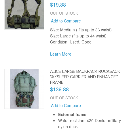
$19.88
OUT OF STOCK
Add to Compare
Size: Medium ( fits up to 36 waist)
Size: Large (fits up to 44 waist)
Condition: Used, Good
Learn More
ALICE LARGE BACKPACK RUCKSACK
W/SLEEP CARRIER AND ENHANCED
FRAME
$139.88
OUT OF STOCK
Add to Compare
External frame
Water-resistant 420 Denier military
nylon duck