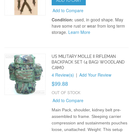
ADD TO CART
Add to Compare
Condition:
used, in good shape. May
have some rust or wear from long term
storage.
Learn More
US MILITARY MOLLE II RIFLEMAN
BACKPACK SET (4 BAG) WOODLAND
CAMO
4 Review(s)
|
Add Your Review
$99.88
OUT OF STOCK
Add to Compare
Main Pack, shoulder, kidney belt pre-
assembled to frame. Sleeping carrier
compression and sustainments pouches
loose, unattached.
Weight: This setup