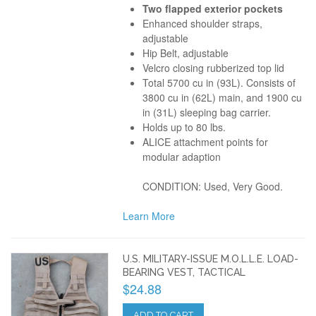
Two flapped exterior pockets
Enhanced shoulder straps,
adjustable
Hip Belt, adjustable
Velcro closing rubberized top lid
Total 5700 cu in (93L). Consists of
3800 cu in (62L) main, and 1900 cu
in (31L) sleeping bag carrier.
Holds up to 80 lbs.
ALICE attachment points for
modular adaption
CONDITION: Used, Very Good.
Learn More
U.S. MILITARY-ISSUE M.O.L.L.E. LOAD-
BEARING VEST, TACTICAL
$24.88
ADD TO CART