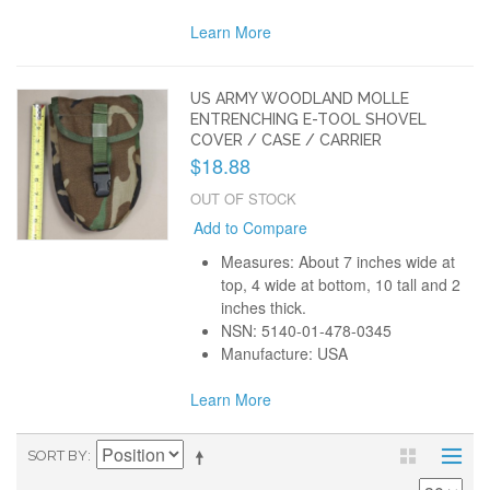
Learn More
US ARMY WOODLAND MOLLE
ENTRENCHING E-TOOL SHOVEL
COVER / CASE / CARRIER
$18.88
OUT OF STOCK
Add to Compare
Measures: About 7 inches wide at
top, 4 wide at bottom, 10 tall and 2
inches thick.
NSN: 5140-01-478-0345
Manufacture: USA
Learn More
SORT BY