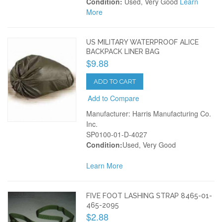
Condition:
Used, Very Good
Learn
More
US MILITARY WATERPROOF ALICE
BACKPACK LINER BAG
$9.88
ADD TO CART
Add to Compare
Manufacturer: Harris Manufacturing Co.
Inc.
SP0100-01-D-4027
Condition:
Used, Very Good
Learn More
FIVE FOOT LASHING STRAP 8465-01-
465-2095
$2.88