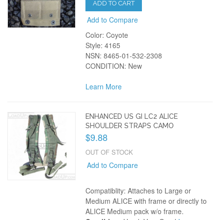
ADD TO CART
Add to Compare
Color: Coyote
Style: 4165
NSN: 8465-01-532-2308
CONDITION: New
Learn More
ENHANCED US GI LC2 ALICE
SHOULDER STRAPS CAMO
$9.88
OUT OF STOCK
Add to Compare
Compatiblity: Attaches to Large or
Medium ALICE with frame or directly to
ALICE Medium pack w/o frame.