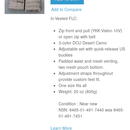
Add to Compare
In-Vested FLC:
Zip front and pull (YKK Vislon 10V)
or open zip with belt
3-color DCU Desert Camo
Adjustable set with quick-release US
buckles
Padded waist and mesh venting,
two mesh pouch bottom.
Adjustment straps throughout
provide custom-feel fit.
One size fits all
Weight: 20 oz (800g)
Condition : Near new
NSN: 8465-01-491-7440 was 8465-
01-491-7451
Learn More