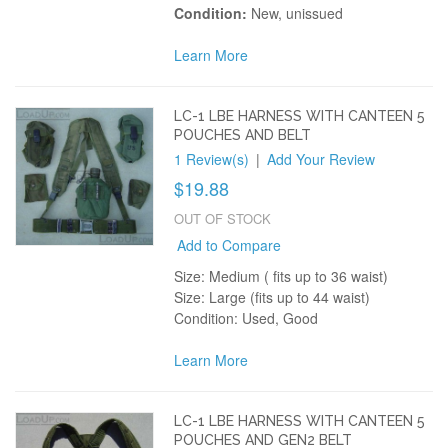
Condition:
New, unissued
Learn More
LC-1 LBE HARNESS WITH CANTEEN 5
POUCHES AND BELT
1 Review(s)
|
Add Your Review
$19.88
OUT OF STOCK
Add to Compare
Size: Medium ( fits up to 36 waist)
Size: Large (fits up to 44 waist)
Condition: Used, Good
Learn More
LC-1 LBE HARNESS WITH CANTEEN 5
POUCHES AND GEN2 BELT