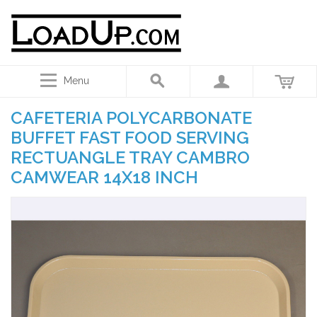
Menu
CAFETERIA POLYCARBONATE
BUFFET FAST FOOD SERVING
RECTUANGLE TRAY CAMBRO
CAMWEAR 14X18 INCH