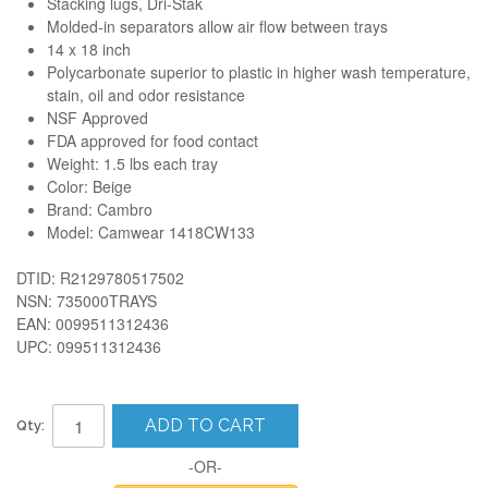
Stacking lugs, Dri-Stak
Molded-in separators allow air flow between trays
14 x 18 inch
Polycarbonate superior to plastic in higher wash temperature,
stain, oil and odor resistance
NSF Approved
FDA approved for food contact
Weight: 1.5 lbs each tray
Color: Beige
Brand: Cambro
Model:
Camwear 1418CW133
DTID: R2129780517502
NSN: 735000TRAYS
EAN: 0099511312436
UPC: 099511312436
ADD TO CART
Qty:
-OR-