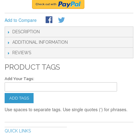
Add to Compare
DESCRIPTION
ADDITIONAL INFORMATION
REVIEWS
PRODUCT TAGS
Add Your Tags:
ADD TAGS
Use spaces to separate tags. Use single quotes (') for phrases.
QUICK LINKS