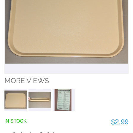
MORE VIEWS
$2.99
IN STOCK