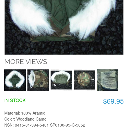
MORE VIEWS
$69.95
IN STOCK
Material: 100% Aramid
Color: Woodland Camo
NSN: 8415-01-394-5401 SP0100-95-C-5052