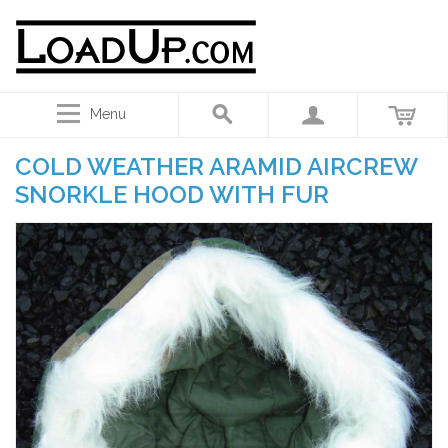
Menu
COLD WEATHER ARAMID AIRCREW
SNORKLE HOOD WITH FUR