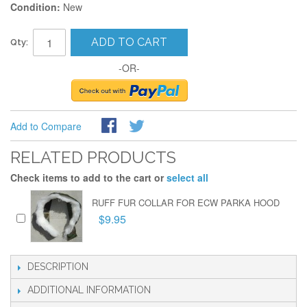
Condition:
New
ADD TO CART
Qty:
-OR-
Add to Compare
RELATED PRODUCTS
Check items to add to the cart or
select all
RUFF FUR COLLAR FOR ECW PARKA HOOD
$9.95
DESCRIPTION
ADDITIONAL INFORMATION