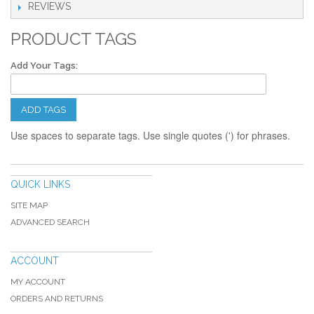
REVIEWS
PRODUCT TAGS
Add Your Tags:
ADD TAGS
Use spaces to separate tags. Use single quotes (') for phrases.
QUICK LINKS
SITE MAP
ADVANCED SEARCH
ACCOUNT
MY ACCOUNT
ORDERS AND RETURNS