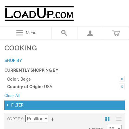
Menu
COOKING
SHOP BY
CURRENTLY SHOPPING BY:
Color:
Beige
Country of Origin:
USA
Clear All
FILTER
SORT BY