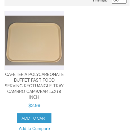
1 Item(s)
CAFETERIA POLYCARBONATE
BUFFET FAST FOOD
SERVING RECTUANGLE TRAY
CAMBRO CAMWEAR 14X18
INCH
$2.99
ADD TO CART
Add to Compare