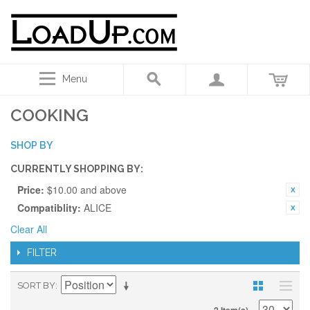
Menu
COOKING
SHOP BY
CURRENTLY SHOPPING BY:
Price:
$10.00 and above
Compatiblity:
ALICE
Clear All
FILTER
SORT BY