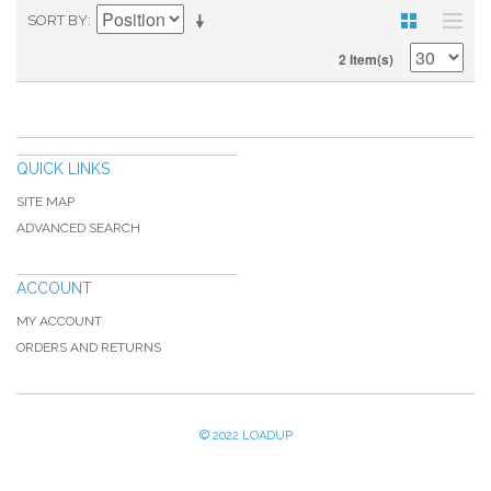
SORT BY
2 Item(s)
QUICK LINKS
SITE MAP
ADVANCED SEARCH
ACCOUNT
MY ACCOUNT
ORDERS AND RETURNS
© 2022 LOADUP