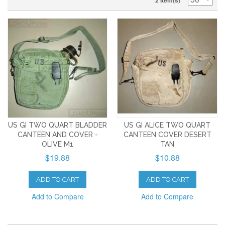
2 Item(s)
US GI TWO QUART BLADDER
US GI ALICE TWO QUART
CANTEEN AND COVER -
CANTEEN COVER DESERT
OLIVE M1
TAN
$19.88
$10.88
ADD TO CART
ADD TO CART
Add to Compare
Add to Compare