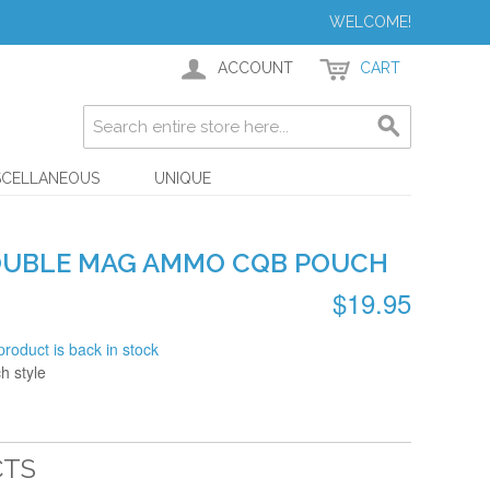
WELCOME!
ACCOUNT
CART
SCELLANEOUS
UNIQUE
OUBLE MAG AMMO CQB POUCH
$19.95
product is back in stock
 style
CTS