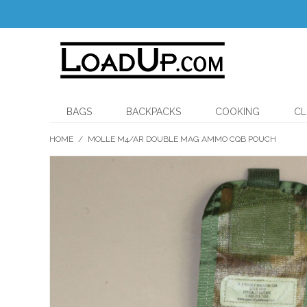
BAGS
BACKPACKS
COOKING
CL
HOME
/
MOLLE M4/AR DOUBLE MAG AMMO CQB POUCH