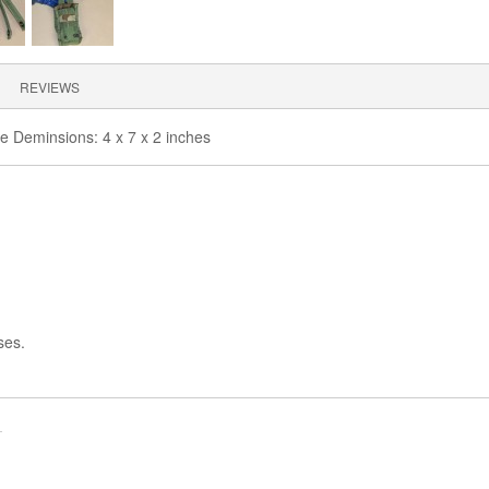
REVIEWS
ble Deminsions: 4 x 7 x 2 inches
ses.