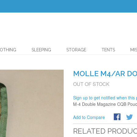
OTHING
SLEEPING
STORAGE
TENTS
MI
MOLLE M4/AR D
OUT OF STOCK
Sign up to get notified when this 
M-4 Double Magazine CQB Pouch
Add to Compare
RELATED PRODU