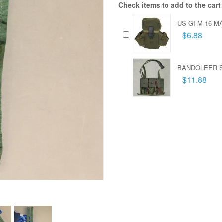
Check items to add to the cart
US GI M-16 
$6.88
BANDOLEER S
$11.88