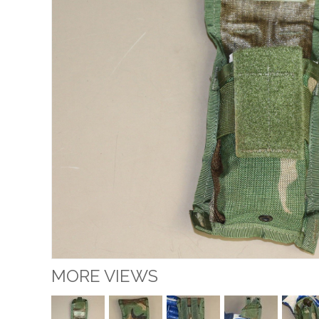
MORE VIEWS