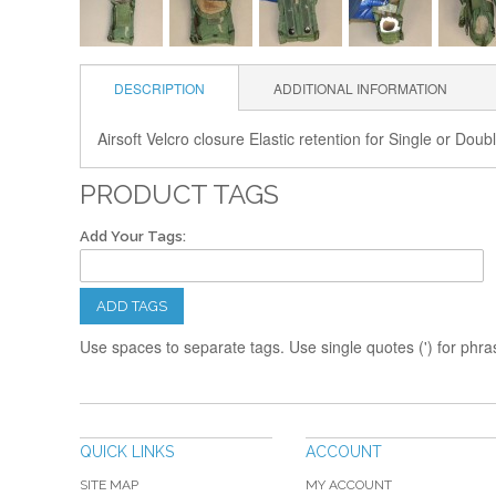
DESCRIPTION
ADDITIONAL INFORMATION
Airsoft Velcro closure Elastic retention for Single or Dou
PRODUCT TAGS
Add Your Tags:
ADD TAGS
Use spaces to separate tags. Use single quotes (') for phra
QUICK LINKS
ACCOUNT
SITE MAP
MY ACCOUNT