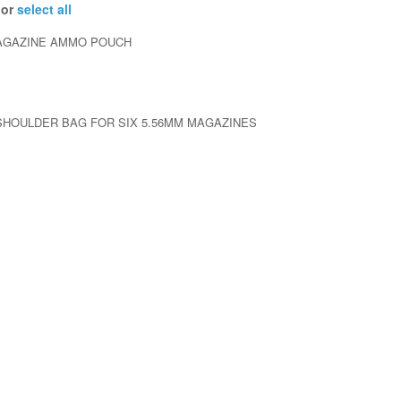
 or
select all
MAGAZINE AMMO POUCH
HOULDER BAG FOR SIX 5.56MM MAGAZINES