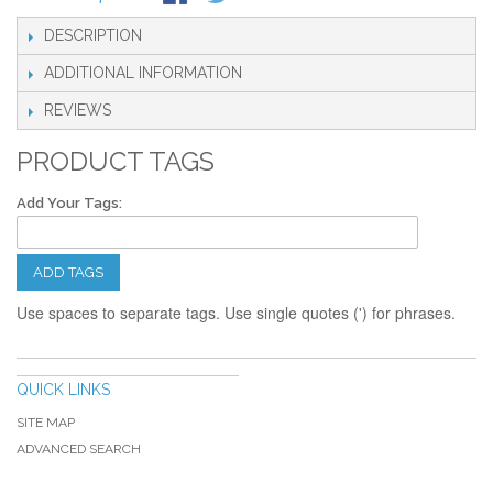
DESCRIPTION
ADDITIONAL INFORMATION
REVIEWS
PRODUCT TAGS
Add Your Tags:
ADD TAGS
Use spaces to separate tags. Use single quotes (') for phrases.
QUICK LINKS
SITE MAP
ADVANCED SEARCH