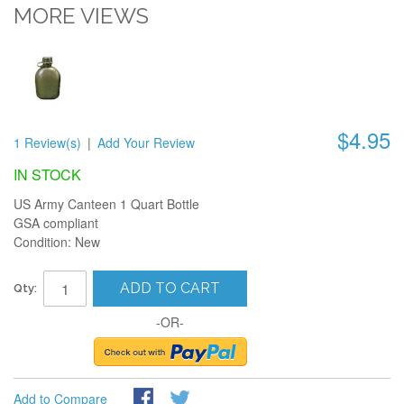
MORE VIEWS
$4.95
1 Review(s)
|
Add Your Review
IN STOCK
US Army Canteen 1 Quart Bottle
GSA compliant
Condition: New
ADD TO CART
Qty:
-OR-
Add to Compare