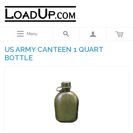
Menu
US ARMY CANTEEN 1 QUART
BOTTLE