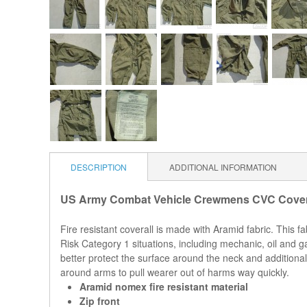
DESCRIPTION
ADDITIONAL INFORMATION
US Army Combat Vehicle Crewmens CVC Covera
Fire resistant coverall is made with Aramid fabric. This 
Risk Category 1 situations, including mechanic, oil and ga
better protect the surface around the neck and additional
around arms to pull wearer out of harms way quickly.
Aramid nomex fire resistant material
Zip front