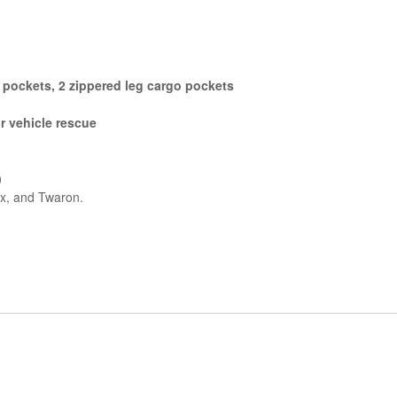
g pockets, 2 zippered leg cargo pockets
r vehicle rescue
)
x, and Twaron.