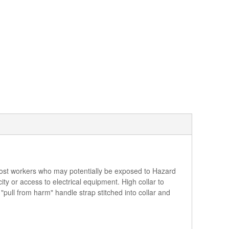
r most workers who may potentially be exposed to Hazard
ity or access to electrical equipment. High collar to
"pull from harm" handle strap stitched into collar and