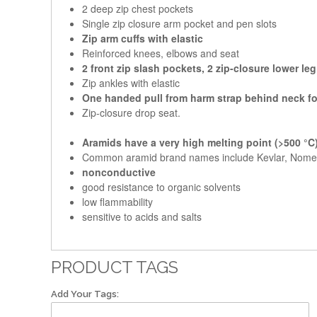
2 deep zip chest pockets
Single zip closure arm pocket and pen slots
Zip arm cuffs with elastic
Reinforced knees, elbows and seat
2 front zip slash pockets, 2 zip-closure lower le
Zip ankles with elastic
One handed pull from harm strap behind neck fo
Zip-closure drop seat.
Aramids have a very high melting point (>500 °C
Common aramid brand names include Kevlar, Nome
nonconductive
good resistance to organic solvents
low flammability
sensitive to acids and salts
PRODUCT TAGS
Add Your Tags: