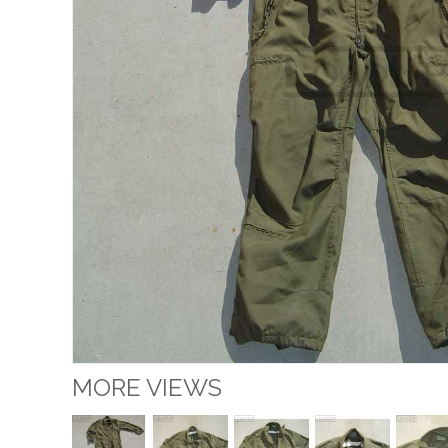
MORE VIEWS