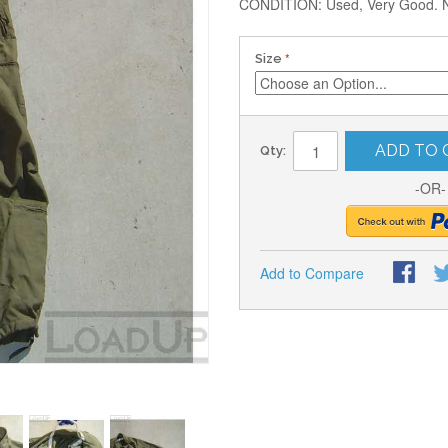
CONDITION: Used, Very Good. No 
Size
ADD TO 
Qty:
-OR-
Add to Compare