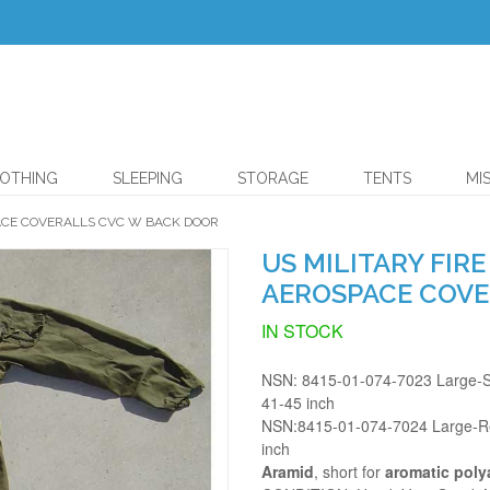
OTHING
SLEEPING
STORAGE
TENTS
MI
PACE COVERALLS CVC W BACK DOOR
US MILITARY FIR
AEROSPACE COVE
IN STOCK
NSN: 8415-01-074-7023 Large-Sh
41-45 inch
NSN:8415-01-074-7024 Large-Reg
inch
Aramid
, short for
aromatic pol