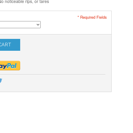
noticeable rips, or tares
* Required Fields
CART