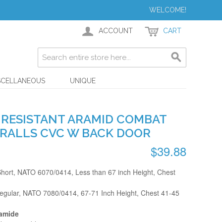
WELCOME!
ACCOUNT
CART
SCELLANEOUS
UNIQUE
E RESISTANT ARAMID COMBAT
RALLS CVC W BACK DOOR
$39.88
ort, NATO 6070/0414, Less than 67 inch Height, Chest
ular, NATO 7080/0414, 67-71 Inch Height, Chest 41-45
yamide