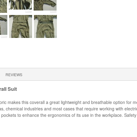
REVIEWS
ll Suit
fabric makes this coverall a great lightweight and breathable option fo
s, chemical industries and most cases that require working with electric
 pockets to enhance the ergonomics of its use in the workplace. Safety 