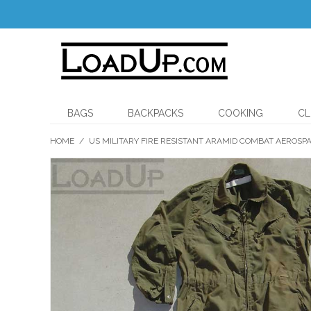
BAGS
BACKPACKS
COOKING
CL
HOME
/
US MILITARY FIRE RESISTANT ARAMID COMBAT AEROS