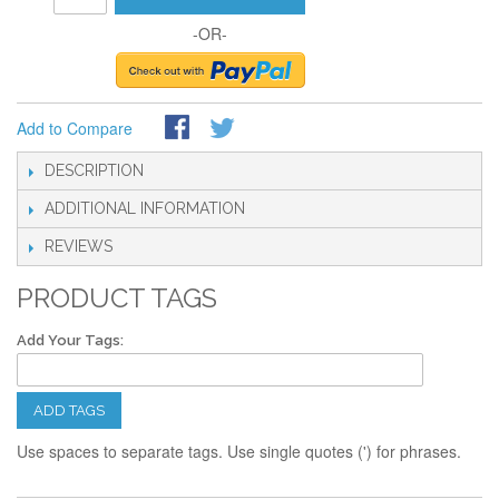
-OR-
Add to Compare
DESCRIPTION
ADDITIONAL INFORMATION
REVIEWS
PRODUCT TAGS
Add Your Tags:
ADD TAGS
Use spaces to separate tags. Use single quotes (') for phrases.