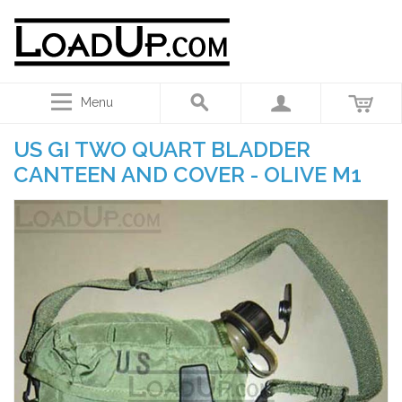
Menu
US GI TWO QUART BLADDER
CANTEEN AND COVER - OLIVE M1