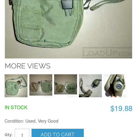
MORE VIEWS
$19.88
IN STOCK
Condition: Used, Very Good
ADD TO CART
Qty: