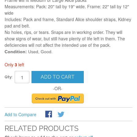
Frame will fit Medium or Large Alice packs
Measurements: Pack: 20" tall by 19" wide. Frame: 22" tall by 12"
wide
Includes: Pack and frame, Standard Alice shoulder straps, Kidney
pad and belt.
No holes, rips, or tears. Snaps are in working order. They will
show signs of wear, but still have plenty of life left in them. The
deficiencies will not affect the intended use of the pack.
Condition:
Used, Good.
Only
3
left
ADD TO CART
Qty:
-OR-
Add to Compare
RELATED PRODUCTS