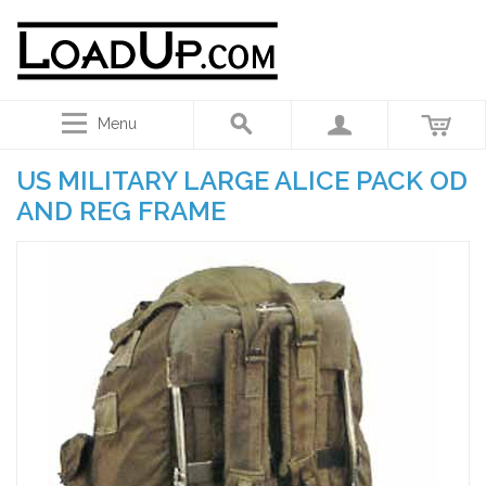
Menu
US MILITARY LARGE ALICE PACK OD
AND REG FRAME