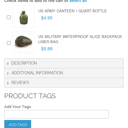
Check items to add to the cart or
select all
US ARMY CANTEEN 1 QUART BOTTLE
$4.95
US MILITARY WATERPROOF ALICE BACKPACK
LINER BAG
$9.88
DESCRIPTION
ADDITIONAL INFORMATION
REVIEWS
PRODUCT TAGS
Add Your Tags:
ADD TAGS