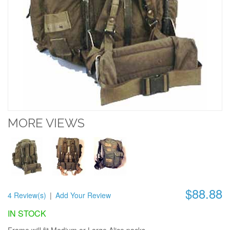
MORE VIEWS
$88.88
4 Review(s)
|
Add Your Review
IN STOCK